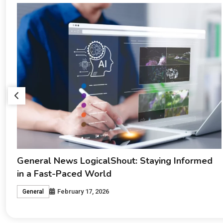
Cyroket2585 Release Date: Everything Fans
Need to Know
February 17, 2026
Crypto