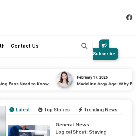
th
Contact Us
Subscribe
February 17, 2026
 Need to Know
Madeline Argy Age: Why Everyone Is C
Latest
Top Stories
Trending News
General News
LogicalShout: Staying