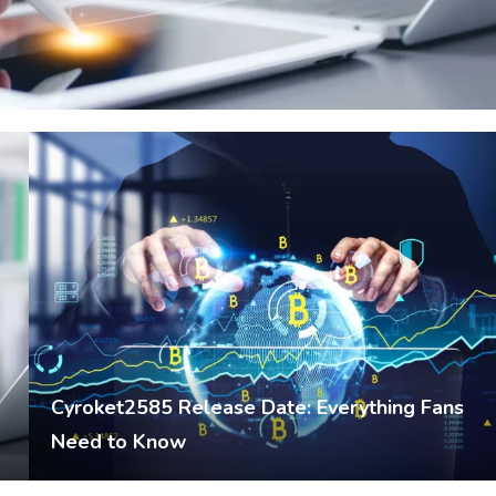
Cyroket2585 Release Date: Everything Fans
Need to Know
Umer
February 17, 2026
Crypto