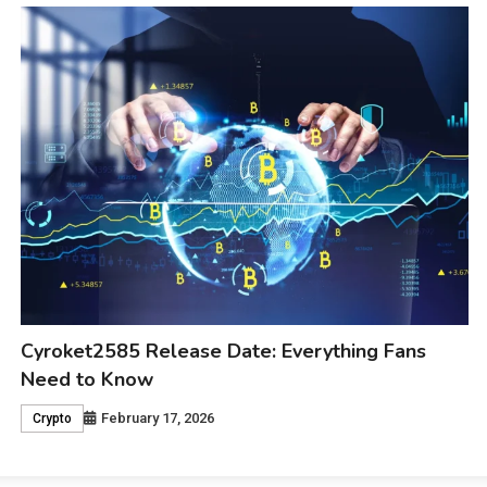
Madeline Argy Age: Why Everyone Is Curious
About Her Journey
February 17, 2026
Celebrity