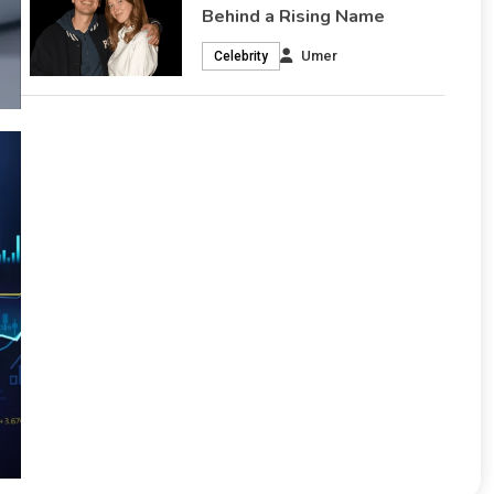
Behind a Rising Name
Umer
Celebrity