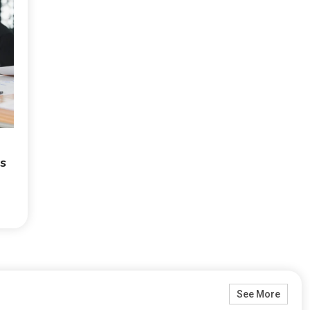
is
See More