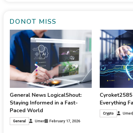
DONOT MISS
General News LogicalShout:
Cyroket2585
Staying Informed in a Fast-
Everything F
Paced World
Umer
Crypto
Umer
February 17, 2026
General