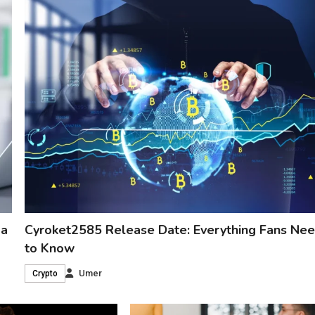
 a
Cyroket2585 Release Date: Everything Fans Ne
to Know
Umer
Crypto