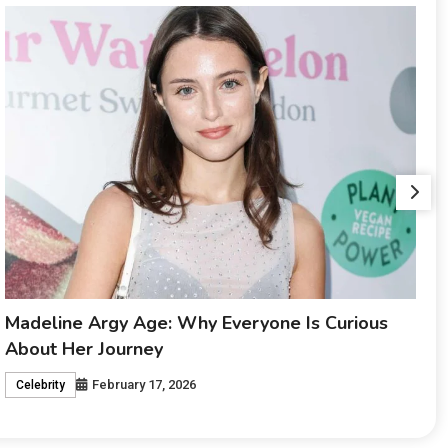
Maia Lafortezza: The Story Behind a Rising
Name
February 17, 2026
Celebrity
i