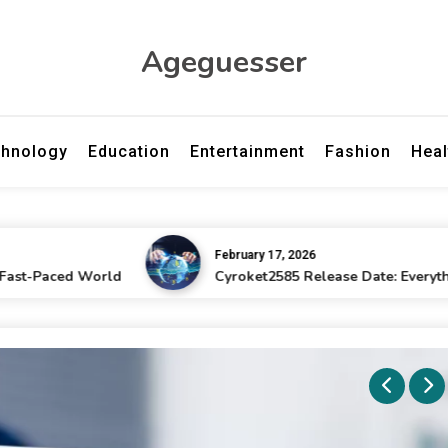
Ageguesser
hnology
Education
Entertainment
Fashion
Heal
February 17, 2026
ed World
Cyroket2585 Release Date: Everything Fans