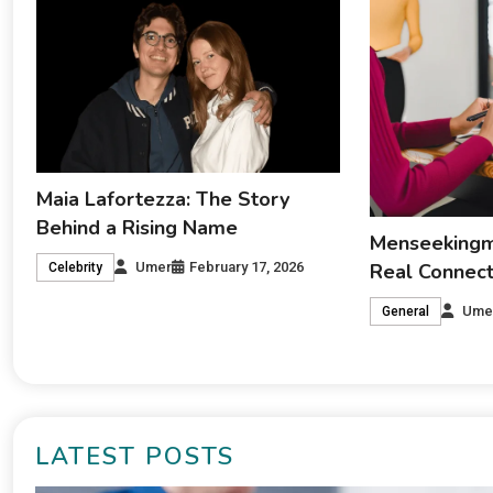
Maia Lafortezza: The Story
Behind a Rising Name
Menseekingme
Real Connecti
Umer
February 17, 2026
Celebrity
Ume
General
LATEST POSTS