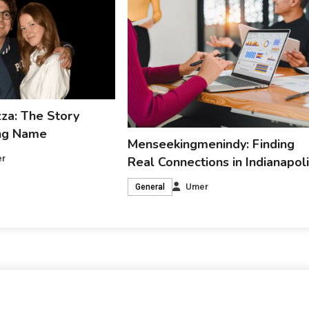
za: The Story
ing Name
Menseekingmenindy: Finding
r
Real Connections in Indianapol
Umer
General