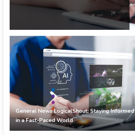
General News LogicalShout: Staying Informed
in a Fast-Paced World
Umer
February 17, 2026
General