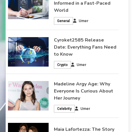
Informed in a Fast-Paced
World
Madeline Argy Age: Why
Umer
General
Everyone Is Curious About
Cyroket2585 Release
Her Journey
Date: Everything Fans Need
to Know
How Old Is Madeline Argy and Why Does It Matter? Have
you ever noticed how one simple question can spark
Umer
Crypto
endless curiosity? When people search “Madeline Argy
age” they are not just looking for a number. They are
Madeline Argy Age: Why
trying to understand her journey. They want to connect
Everyone Is Curious About
the timeline of her life with the success…
Her Journey
February 17, 2026
Celebrity
Umer
Celebrity
Maia Lafortezza: The Story