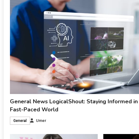
General News LogicalShout: Staying Informed in
Fast-Paced World
Umer
General