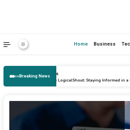
Home
Business
Tec
February 17, 2026
Breaking News
General News LogicalShout: Staying Informed in a Fast-Pac