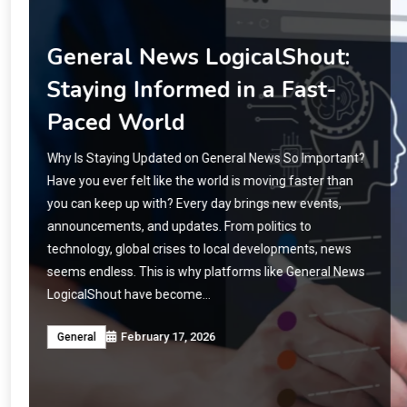
Cyroket2585 Release Date:
Everything Fans Need to
Know
When Will Cyroket2585 Be Released? Have you ever
been waiting for a game, app, or product so eagerly that
every day feels like a countdown? That is exactly what is
happening with Cyroket2585. Fans all over the world are
asking the same question: When will it finally be
available? Cyroket2585 has generated buzz for months.
…
February 17, 2026
Crypto