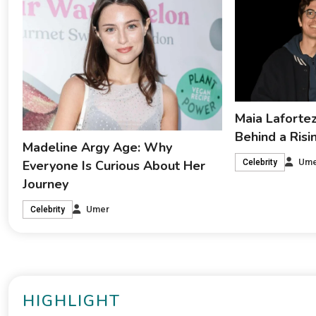
Maia Lafortez
Behind a Ris
Madeline Argy Age: Why
Ume
Everyone Is Curious About Her
Celebrity
Journey
Umer
Celebrity
HIGHLIGHT