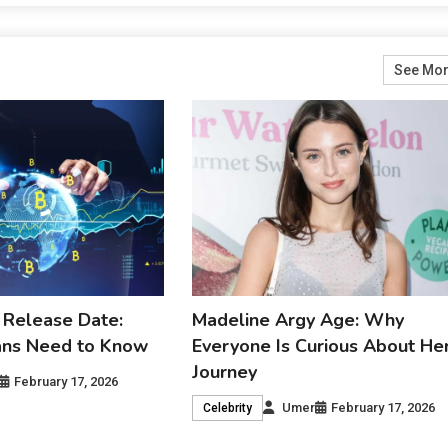
See Mo
 Release Date:
Madeline Argy Age: Why
ans Need to Know
Everyone Is Curious About He
Journey
February 17, 2026
Umer
February 17, 2026
Celebrity