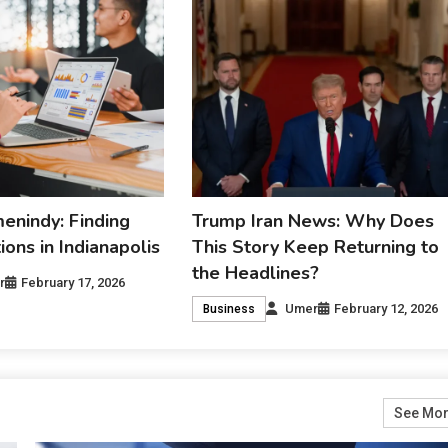
nindy: Finding
Trump Iran News: Why Does
ons in Indianapolis
This Story Keep Returning to
the Headlines?
r
February 17, 2026
Umer
February 12, 2026
Business
See Mo