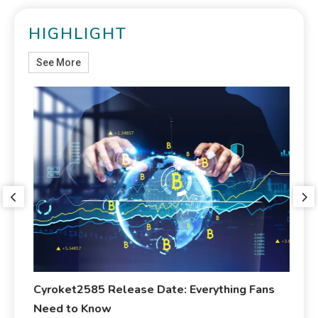
HIGHLIGHT
See More
ed
Cyroket2585 Release Date: Everything Fans
Ma
Need to Know
Ab