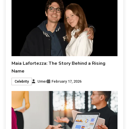
Maia Lafortezza: The Story Behind a Rising
Name
Umer
February 17, 2026
Celebrity