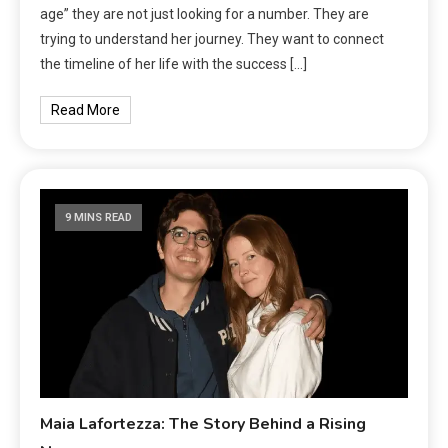
age” they are not just looking for a number. They are
trying to understand her journey. They want to connect
the timeline of her life with the success […]
Read More
9 MINS READ
Maia Lafortezza: The Story Behind a Rising