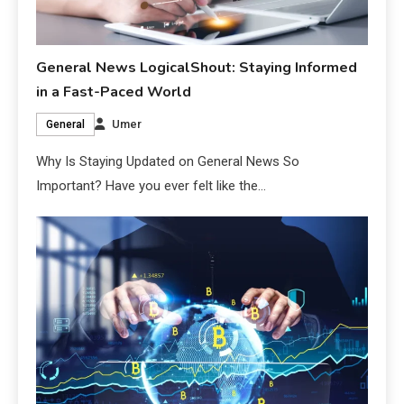
General News LogicalShout: Staying Informed
in a Fast-Paced World
Umer
General
Why Is Staying Updated on General News So
Important? Have you ever felt like the…