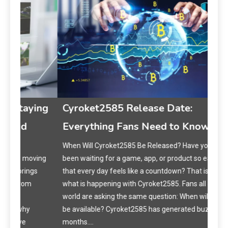
Ma
ing
Cyroket2585 Release Date:
Cur
Everything Fans Need to Know
How 
When Will Cyroket2585 Be Released? Have you ever
Have
ing
been waiting for a game, app, or product so eagerly
spar
s
that every day feels like a countdown? That is exactly
Argy
what is happening with Cyroket2585. Fans all over the
are 
world are asking the same question: When will it finally
conn
be available? Cyroket2585 has generated buzz for
months.…