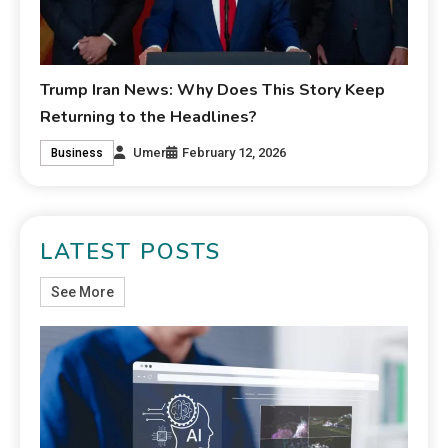
Trump Iran News: Why Does This Story Keep
Returning to the Headlines?
Umer
February 12, 2026
Business
LATEST POSTS
See More