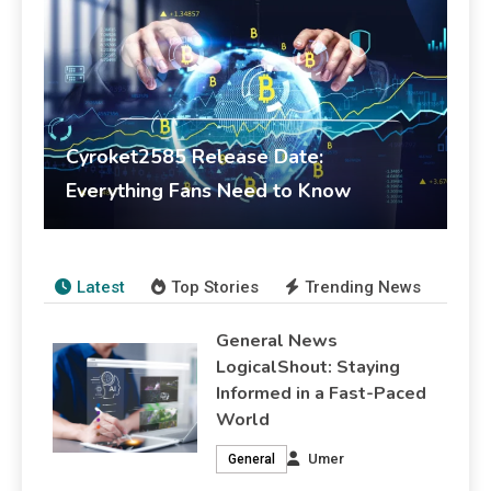
Cyroket2585 Release Date:
Everything Fans Need to Know
Umer
February 17, 2026
Crypto
Latest
Top Stories
Trending News
General News
LogicalShout: Staying
Informed in a Fast-Paced
World
Umer
General