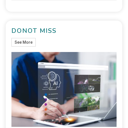
DONOT MISS
See More