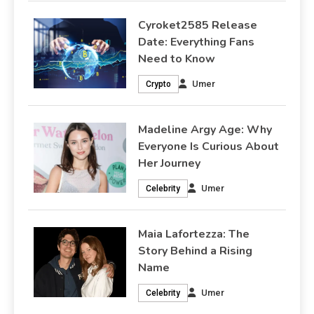
Cyroket2585 Release
Date: Everything Fans
Need to Know
Umer
Crypto
Madeline Argy Age: Why
Everyone Is Curious About
Her Journey
Umer
Celebrity
Maia Lafortezza: The
Story Behind a Rising
Name
Umer
Celebrity