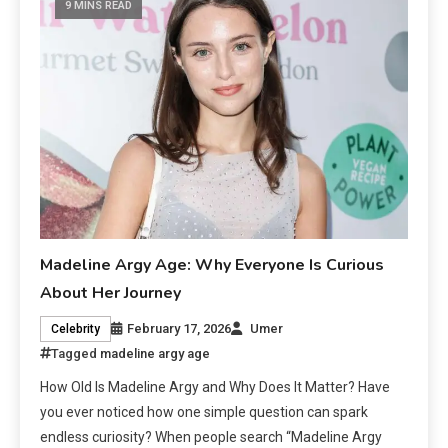
9 MINS READ
Madeline Argy Age: Why Everyone Is Curious
About Her Journey
February 17, 2026
Umer
Celebrity
Tagged
madeline argy age
How Old Is Madeline Argy and Why Does It Matter? Have
you ever noticed how one simple question can spark
endless curiosity? When people search “Madeline Argy