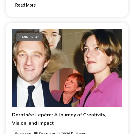
Read More
9 MINS READ
Dorothée Lepère: A Journey of Creativity,
Vision, and Impact
February 11, 2026
Umer
Business