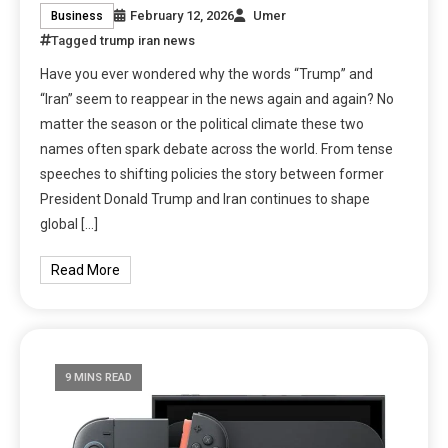
February 12, 2026
Umer
Business
Tagged
trump iran news
Have you ever wondered why the words “Trump” and
“Iran” seem to reappear in the news again and again? No
matter the season or the political climate these two
names often spark debate across the world. From tense
speeches to shifting policies the story between former
President Donald Trump and Iran continues to shape
global […]
Read More
9 MINS READ