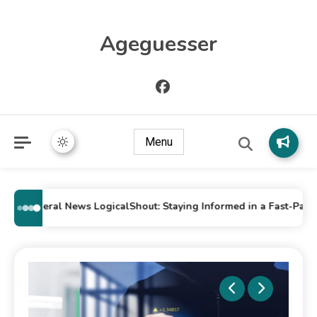
Ageguesser
Menu
General News LogicalShout: Staying Informed in a Fast-Paced W