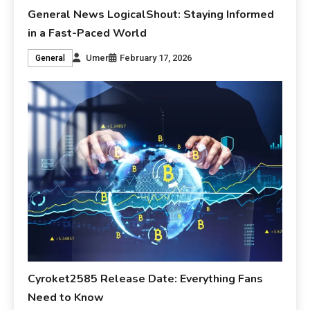
General News LogicalShout: Staying Informed
in a Fast-Paced World
Umer
February 17, 2026
General
Cyroket2585 Release Date: Everything Fans
Need to Know