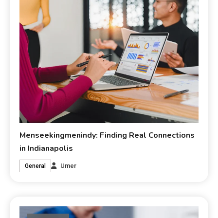
Menseekingmenindy: Finding Real Connections
in Indianapolis
Umer
General