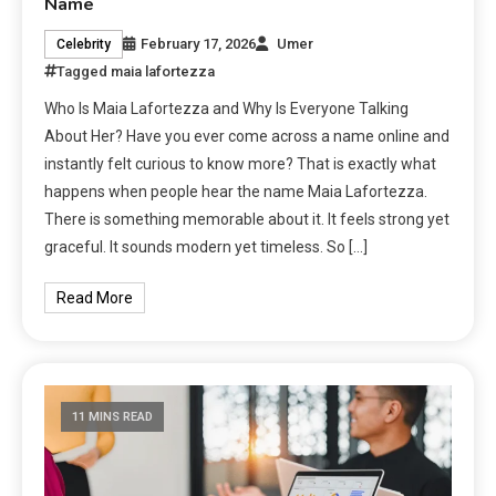
Name
February 17, 2026
Umer
Celebrity
Tagged
maia lafortezza
Who Is Maia Lafortezza and Why Is Everyone Talking
About Her? Have you ever come across a name online and
instantly felt curious to know more? That is exactly what
happens when people hear the name Maia Lafortezza.
There is something memorable about it. It feels strong yet
graceful. It sounds modern yet timeless. So […]
Read More
11 MINS READ