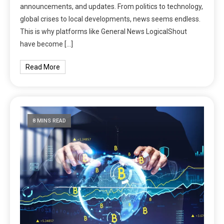
announcements, and updates. From politics to technology,
global crises to local developments, news seems endless.
This is why platforms like General News LogicalShout
have become […]
Read More
8 MINS READ