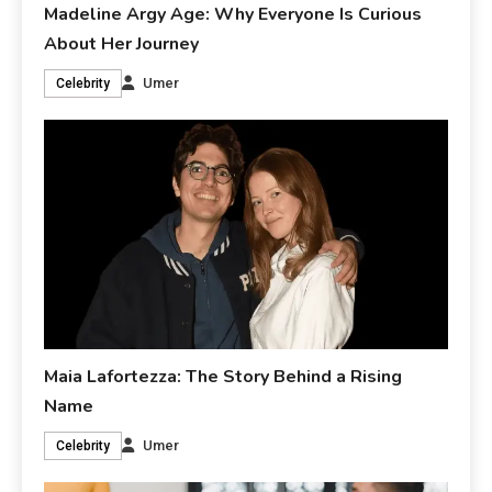
Madeline Argy Age: Why Everyone Is Curious
About Her Journey
Umer
Celebrity
Maia Lafortezza: The Story Behind a Rising
Name
Umer
Celebrity