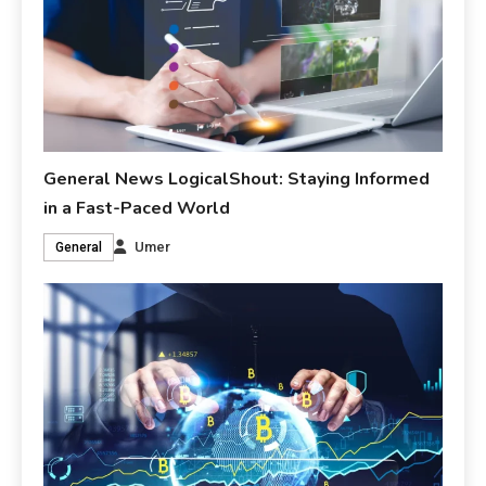
General News LogicalShout: Staying Informed
in a Fast-Paced World
Umer
General