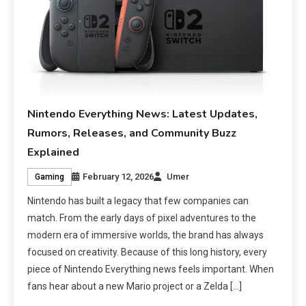
Nintendo Everything News: Latest Updates,
Rumors, Releases, and Community Buzz
Explained
February 12, 2026
Umer
Gaming
Nintendo has built a legacy that few companies can
match. From the early days of pixel adventures to the
modern era of immersive worlds, the brand has always
focused on creativity. Because of this long history, every
piece of Nintendo Everything news feels important. When
fans hear about a new Mario project or a Zelda […]