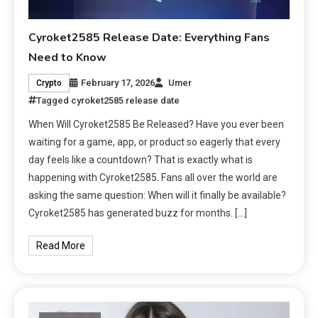
Cyroket2585 Release Date: Everything Fans
Need to Know
February 17, 2026
Umer
Crypto
Tagged
cyroket2585 release date
When Will Cyroket2585 Be Released? Have you ever been
waiting for a game, app, or product so eagerly that every
day feels like a countdown? That is exactly what is
happening with Cyroket2585. Fans all over the world are
asking the same question: When will it finally be available?
Cyroket2585 has generated buzz for months. […]
Read More