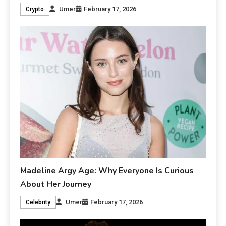
Umer
February 17, 2026
Crypto
Madeline Argy Age: Why Everyone Is Curious
About Her Journey
Umer
February 17, 2026
Celebrity