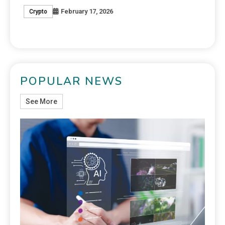
February 17, 2026
Crypto
C
POPULAR NEWS
See More