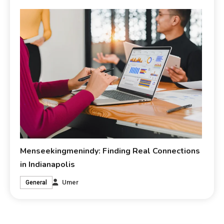
Menseekingmenindy: Finding Real Connections
in Indianapolis
Umer
General