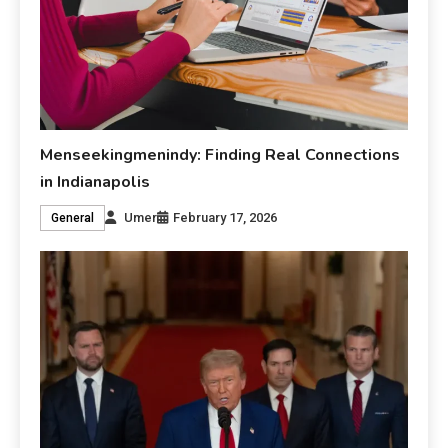
Menseekingmenindy: Finding Real Connections
in Indianapolis
Umer
February 17, 2026
General