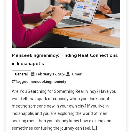
Menseekingmenindy: Finding Real Connections
in Indianapolis
February 17, 2026
Umer
General
Tagged
menseekingmenindy
Are You Searching for Something Real in Indy? Have you
ever felt that spark of curiosity when you think about
meeting someone new in your own city? If you live in
Indianapolis and you are exploring the world of men
seeking men, then you already know how exciting and
sometimes confusing the journey can feel. […]