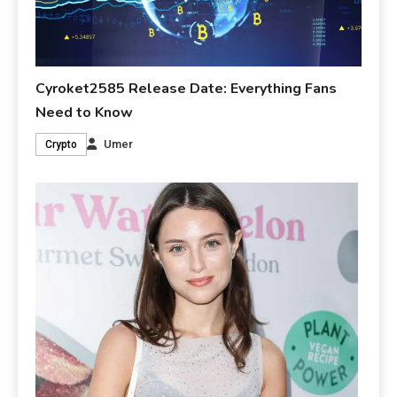
Cyroket2585 Release Date: Everything Fans
Need to Know
Umer
Crypto