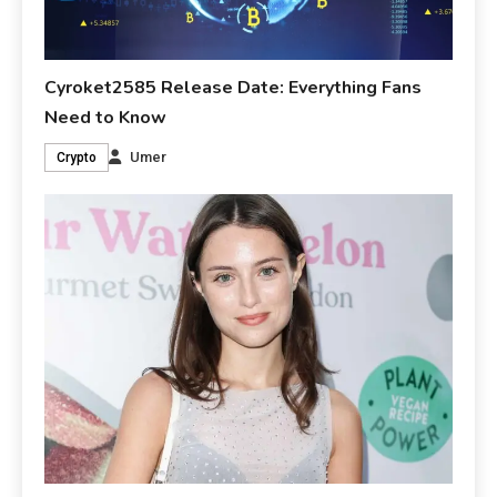
Cyroket2585 Release Date: Everything Fans
Need to Know
Umer
Crypto