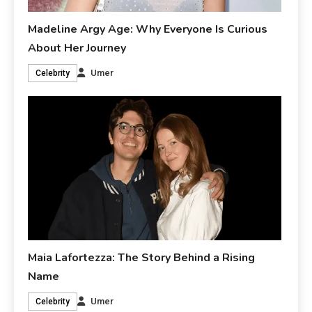
Madeline Argy Age: Why Everyone Is Curious
About Her Journey
Umer
Celebrity
Maia Lafortezza: The Story Behind a Rising
Name
Umer
Celebrity