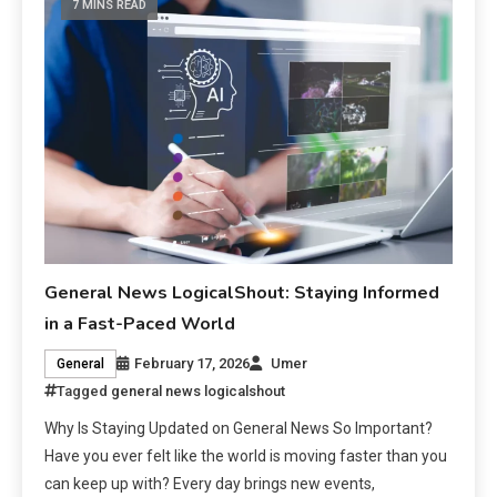
7 MINS READ
General News LogicalShout: Staying Informed
in a Fast-Paced World
February 17, 2026
Umer
General
Tagged
general news logicalshout
Why Is Staying Updated on General News So Important?
Have you ever felt like the world is moving faster than you
can keep up with? Every day brings new events,