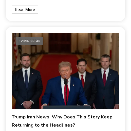
Read More
12 MINS READ
Trump Iran News: Why Does This Story Keep
Returning to the Headlines?