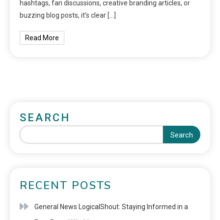
hashtags, fan discussions, creative branding articles, or
buzzing blog posts, it’s clear […]
Read More
SEARCH
Search
RECENT POSTS
General News LogicalShout: Staying Informed in a