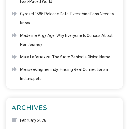
Fast-Paced World
Cyroket2585 Release Date: Everything Fans Need to
Know
Madeline Argy Age: Why Everyone Is Curious About
Her Journey
Maia Lafortezza: The Story Behind a Rising Name
Menseekingmenindy: Finding Real Connections in
Indianapolis
ARCHIVES
February 2026