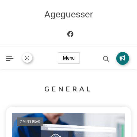
Ageguesser
Menu
GENERAL
7 MINS READ