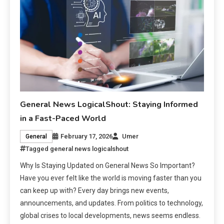
General News LogicalShout: Staying Informed
in a Fast-Paced World
February 17, 2026
Umer
General
Tagged
general news logicalshout
Why Is Staying Updated on General News So Important?
Have you ever felt like the world is moving faster than you
can keep up with? Every day brings new events,
announcements, and updates. From politics to technology,
global crises to local developments, news seems endless.