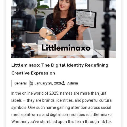
Littleminaxo: The Digital Identity Redefining
Creative Expression
January 28, 2026
Admin
General
In the online world of 2025, names are more than just
labels — they are brands, identities, and powerful cultural
symbols. One such name gaining attention across social
media platforms and digital communities is Littleminaxo.
Whether you’ve stumbled upon this term through TikTok