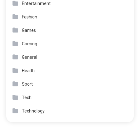
Entertainment
Fashion
Games
Gaming
General
Health
Sport
Tech
Technology