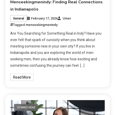
Menseekingmenindy: Finding Real Connections
in Indianapolis
February 17, 2026
Umer
General
Tagged
menseekingmenindy
Are You Searching for Something Real in Indy? Have you
ever felt that spark of curiosity when you think about
meeting someone new in your own city? If you live in
Indianapolis and you are exploring the world of men
seeking men, then you already know how exciting and
sometimes confusing the journey can feel. […]
Read More
10 MINS READ