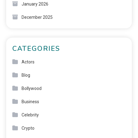
January 2026
December 2025
CATEGORIES
Actors
Blog
Bollywood
Business
Celebrity
Crypto