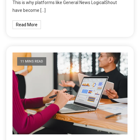
This is why platforms like General News LogicalShout
have become […]
Read More
11 MINS READ