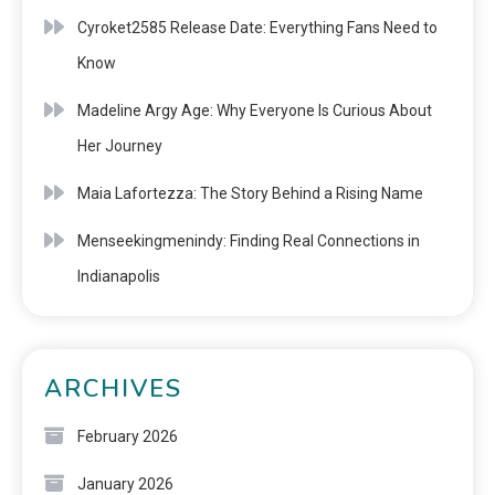
Cyroket2585 Release Date: Everything Fans Need to
Know
Madeline Argy Age: Why Everyone Is Curious About
Her Journey
Maia Lafortezza: The Story Behind a Rising Name
Menseekingmenindy: Finding Real Connections in
Indianapolis
ARCHIVES
February 2026
January 2026