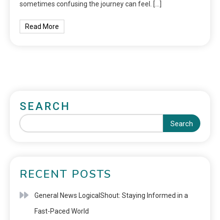
sometimes confusing the journey can feel. […]
Read More
SEARCH
Search
RECENT POSTS
General News LogicalShout: Staying Informed in a
Fast-Paced World