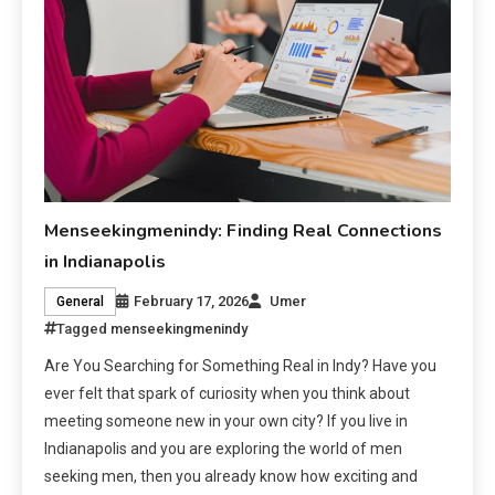
Menseekingmenindy: Finding Real Connections
in Indianapolis
February 17, 2026
Umer
General
Tagged
menseekingmenindy
Are You Searching for Something Real in Indy? Have you
ever felt that spark of curiosity when you think about
meeting someone new in your own city? If you live in
Indianapolis and you are exploring the world of men
seeking men, then you already know how exciting and