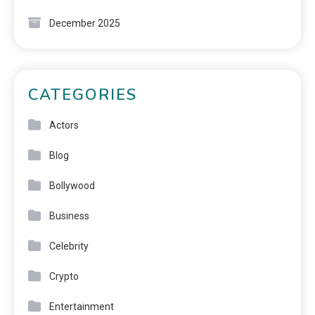
December 2025
CATEGORIES
Actors
Blog
Bollywood
Business
Celebrity
Crypto
Entertainment