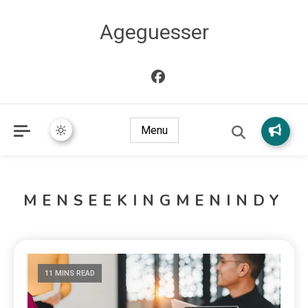
Ageguesser
Menu
MENSEEKINGMENINDY
11 MINS READ