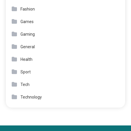
Fashion
Games
Gaming
General
Health
Sport
Tech
Technology