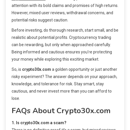
attention with its bold claims and promises of high returns.
However, mixed user reviews, withdrawal concerns, and
potential risks suggest caution.
Before investing, do thorough research, start small, and be
realistic about potential profits. Cryptocurrency trading
can be rewarding, but only when approached carefully.
Being informed and cautious ensures you’re protecting
your money while exploring this exciting market.
So, is
crypto30x.com
a golden opportunity or just another
risky experiment? The answer depends on your approach,
knowledge, and tolerance for risk. Stay smart, stay
cautious, and never invest more than you can afford to
lose.
FAQs About Crypto30x.com
1. Is crypto30x.com a scam?
There is no definitive proof it’s a scam, but mixed reviews