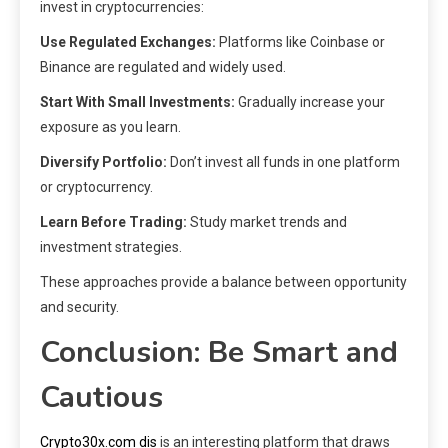
invest in cryptocurrencies:
Use Regulated Exchanges:
Platforms like Coinbase or
Binance are regulated and widely used.
Start With Small Investments:
Gradually increase your
exposure as you learn.
Diversify Portfolio:
Don’t invest all funds in one platform
or cryptocurrency.
Learn Before Trading:
Study market trends and
investment strategies.
These approaches provide a balance between opportunity
and security.
Conclusion: Be Smart and
Cautious
Crypto30x.com dis
is an interesting platform that draws