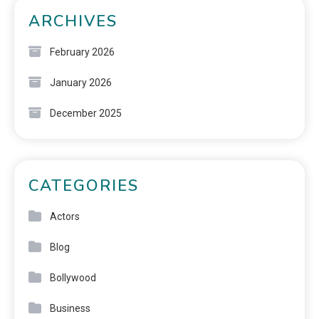
ARCHIVES
February 2026
January 2026
December 2025
CATEGORIES
Actors
Blog
Bollywood
Business