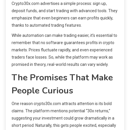
Crypto30x.com advertises a simple process: sign up,
deposit funds, and start trading with advanced tools. They
emphasize that even beginners can earn profits quickly,
thanks to automated trading features.
While automation can make trading easier, it’s essential to
remember that no software guarantees profits in crypto
markets. Prices fluctuate rapidly, and even experienced
traders face losses. So, while the platform may work as
promised in theory, real-world results can vary widely.
The Promises That Make
People Curious
One reason crypto30x.com attracts attention is its bold
claims. The platform mentions potential “30x returns,”
suggesting your investment could grow dramatically in a
short period. Naturally, this gets people excited, especially