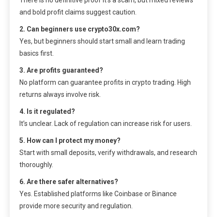
and bold profit claims suggest caution.
2. Can beginners use crypto30x.com?
Yes, but beginners should start small and learn trading
basics first.
3. Are profits guaranteed?
No platform can guarantee profits in crypto trading. High
returns always involve risk.
4. Is it regulated?
It’s unclear. Lack of regulation can increase risk for users.
5. How can I protect my money?
Start with small deposits, verify withdrawals, and research
thoroughly.
6. Are there safer alternatives?
Yes. Established platforms like Coinbase or Binance
provide more security and regulation.