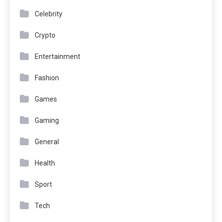
Celebrity
Crypto
Entertainment
Fashion
Games
Gaming
General
Health
Sport
Tech