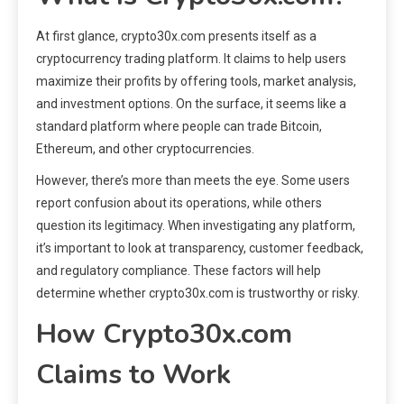
At first glance, crypto30x.com presents itself as a
cryptocurrency trading platform. It claims to help users
maximize their profits by offering tools, market analysis,
and investment options. On the surface, it seems like a
standard platform where people can trade Bitcoin,
Ethereum, and other cryptocurrencies.
However, there’s more than meets the eye. Some users
report confusion about its operations, while others
question its legitimacy. When investigating any platform,
it’s important to look at transparency, customer feedback,
and regulatory compliance. These factors will help
determine whether crypto30x.com is trustworthy or risky.
How Crypto30x.com
Claims to Work