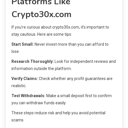
Platforms Like
Crypto30x.com
If you’re curious about crypto30x.com, it’s important to
stay cautious. Here are some tips:
Start Small:
Never invest more than you can afford to
lose.
Research Thoroughly:
Look for independent reviews and
information outside the platform.
Verify Claims:
Check whether any profit guarantees are
realistic.
Test Withdrawals:
Make a small deposit first to confirm
you can withdraw funds easily.
These steps reduce risk and help you avoid potential
scams.