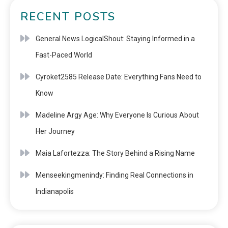
RECENT POSTS
General News LogicalShout: Staying Informed in a
Fast-Paced World
Cyroket2585 Release Date: Everything Fans Need to
Know
Madeline Argy Age: Why Everyone Is Curious About
Her Journey
Maia Lafortezza: The Story Behind a Rising Name
Menseekingmenindy: Finding Real Connections in
Indianapolis