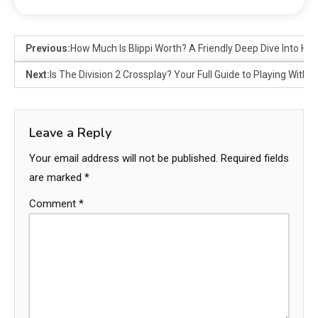
Previous:
How Much Is Blippi Worth? A Friendly Deep Dive Into His
Next:
Is The Division 2 Crossplay? Your Full Guide to Playing With F
Leave a Reply
Your email address will not be published.
Required fields
are marked
*
Comment
*