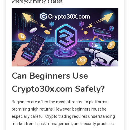
where your money is safest.
Can Beginners Use
Crypto30x.com Safely?
Beginners are often the most attracted to platforms
promising high returns. However, beginners must be
especially careful. Crypto trading requires understanding
market trends, risk management, and security practices.