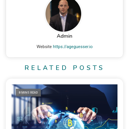
Admin
Website
https://ageguesser.io
RELATED POSTS
8 MINS READ