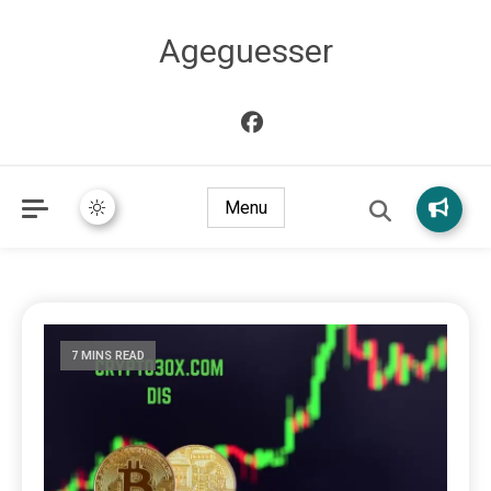
Ageguesser
Menu
7 MINS READ