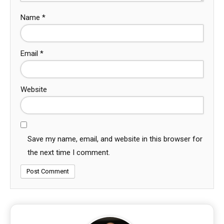
Name
*
Email
*
Website
Save my name, email, and website in this browser for
the next time I comment.