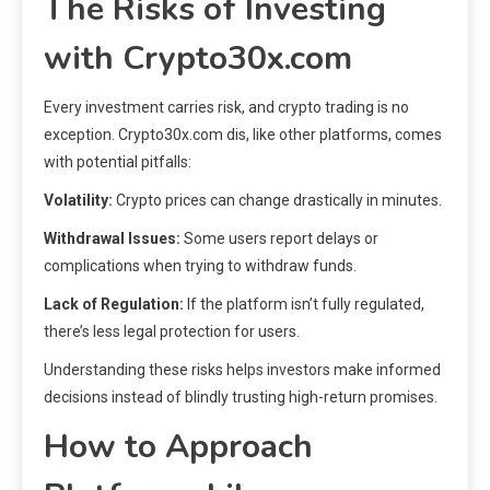
The Risks of Investing
with Crypto30x.com
Every investment carries risk, and crypto trading is no
exception. Crypto30x.com dis, like other platforms, comes
with potential pitfalls:
Volatility:
Crypto prices can change drastically in minutes.
Withdrawal Issues:
Some users report delays or
complications when trying to withdraw funds.
Lack of Regulation:
If the platform isn’t fully regulated,
there’s less legal protection for users.
Understanding these risks helps investors make informed
decisions instead of blindly trusting high-return promises.
How to Approach