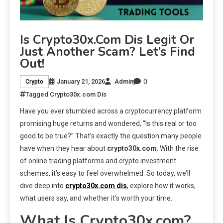
Is Crypto30x.com Dis Legit Or
Just Another Scam? Let’s Find
Out!
0
January 21, 2026
Admin
Crypto
Tagged
Crypto30x.com Dis
Have you ever stumbled across a cryptocurrency platform
promising huge returns and wondered, “Is this real or too
good to be true?” That’s exactly the question many people
have when they hear about
crypto30x.com
. With the rise
of online trading platforms and crypto investment
schemes, it’s easy to feel overwhelmed. So today, we’ll
dive deep into
crypto30x.com dis
, explore how it works,
what users say, and whether it’s worth your time.
What Is Crypto30x.com?