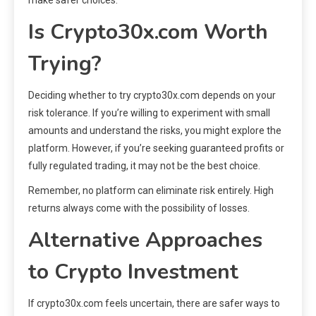
Is Crypto30x.com Worth
Trying?
Deciding whether to try crypto30x.com depends on your
risk tolerance. If you’re willing to experiment with small
amounts and understand the risks, you might explore the
platform. However, if you’re seeking guaranteed profits or
fully regulated trading, it may not be the best choice.
Remember, no platform can eliminate risk entirely. High
returns always come with the possibility of losses.
Alternative Approaches
to Crypto Investment
If crypto30x.com feels uncertain, there are safer ways to