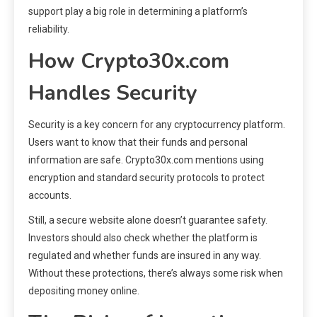
support play a big role in determining a platform’s
reliability.
How Crypto30x.com
Handles Security
Security is a key concern for any cryptocurrency platform.
Users want to know that their funds and personal
information are safe. Crypto30x.com mentions using
encryption and standard security protocols to protect
accounts.
Still, a secure website alone doesn’t guarantee safety.
Investors should also check whether the platform is
regulated and whether funds are insured in any way.
Without these protections, there’s always some risk when
depositing money online.