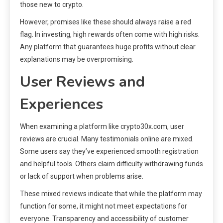
those new to crypto.
However, promises like these should always raise a red
flag. In investing, high rewards often come with high risks.
Any platform that guarantees huge profits without clear
explanations may be overpromising.
User Reviews and
Experiences
When examining a platform like crypto30x.com, user
reviews are crucial. Many testimonials online are mixed.
Some users say they’ve experienced smooth registration
and helpful tools. Others claim difficulty withdrawing funds
or lack of support when problems arise.
These mixed reviews indicate that while the platform may
function for some, it might not meet expectations for
everyone. Transparency and accessibility of customer