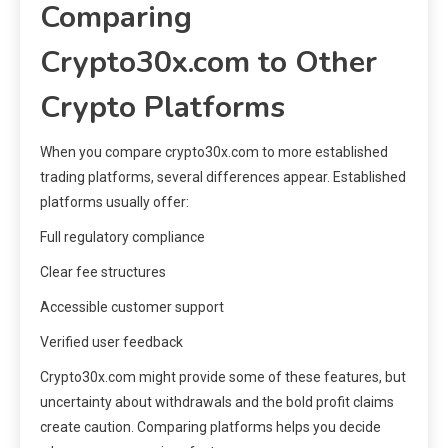
Comparing
Crypto30x.com to Other
Crypto Platforms
When you compare crypto30x.com to more established
trading platforms, several differences appear. Established
platforms usually offer:
Full regulatory compliance
Clear fee structures
Accessible customer support
Verified user feedback
Crypto30x.com might provide some of these features, but
uncertainty about withdrawals and the bold profit claims
create caution. Comparing platforms helps you decide