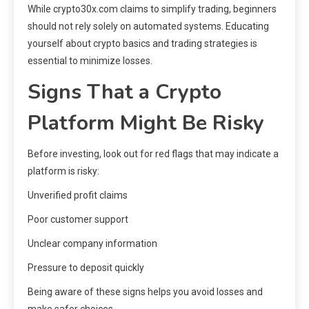
While crypto30x.com claims to simplify trading, beginners
should not rely solely on automated systems. Educating
yourself about crypto basics and trading strategies is
essential to minimize losses.
Signs That a Crypto
Platform Might Be Risky
Before investing, look out for red flags that may indicate a
platform is risky:
Unverified profit claims
Poor customer support
Unclear company information
Pressure to deposit quickly
Being aware of these signs helps you avoid losses and
make safer choices.