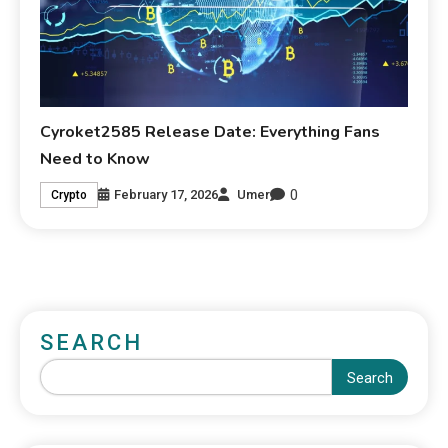
Cyroket2585 Release Date: Everything Fans
Need to Know
0
February 17, 2026
Umer
Crypto
SEARCH
Search