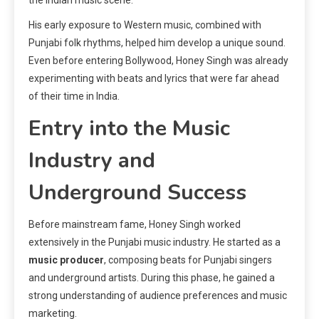
His early exposure to Western music, combined with
Punjabi folk rhythms, helped him develop a unique sound.
Even before entering Bollywood, Honey Singh was already
experimenting with beats and lyrics that were far ahead
of their time in India.
Entry into the Music
Industry and
Underground Success
Before mainstream fame, Honey Singh worked
extensively in the Punjabi music industry. He started as a
music producer
, composing beats for Punjabi singers
and underground artists. During this phase, he gained a
strong understanding of audience preferences and music
marketing.