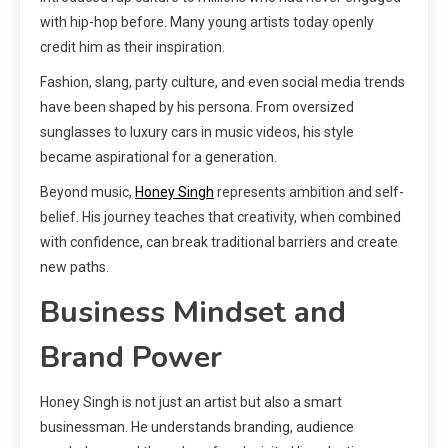
with hip-hop before. Many young artists today openly
credit him as their inspiration.
Fashion, slang, party culture, and even social media trends
have been shaped by his persona. From oversized
sunglasses to luxury cars in music videos, his style
became aspirational for a generation.
Beyond music,
Honey Singh
represents ambition and self-
belief. His journey teaches that creativity, when combined
with confidence, can break traditional barriers and create
new paths.
Business Mindset and
Brand Power
Honey Singh is not just an artist but also a smart
businessman. He understands branding, audience