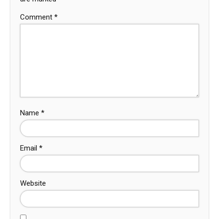
Comment
*
Name
*
Email
*
Website