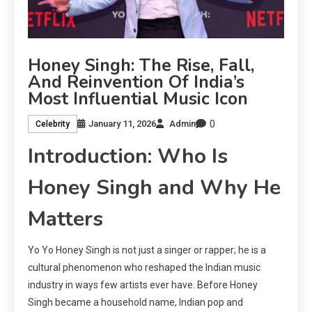
Honey Singh: The Rise, Fall,
And Reinvention Of India’s
Most Influential Music Icon
0
January 11, 2026
Admin
Celebrity
Introduction: Who Is
Honey Singh and Why He
Matters
Yo Yo Honey Singh is not just a singer or rapper; he is a
cultural phenomenon who reshaped the Indian music
industry in ways few artists ever have. Before Honey
Singh became a household name, Indian pop and