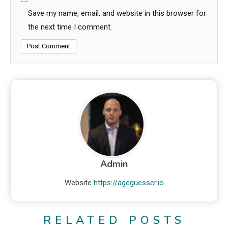
Save my name, email, and website in this browser for
the next time I comment.
Admin
Website
https://ageguesser.io
RELATED POSTS