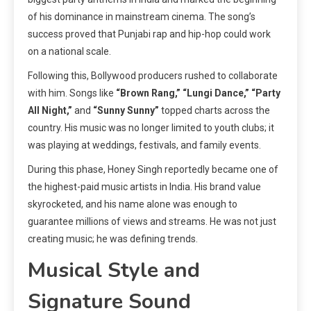
of his dominance in mainstream cinema. The song’s
success proved that Punjabi rap and hip-hop could work
on a national scale.
Following this, Bollywood producers rushed to collaborate
with him. Songs like
“Brown Rang,” “Lungi Dance,” “Party
All Night,”
and
“Sunny Sunny”
topped charts across the
country. His music was no longer limited to youth clubs; it
was playing at weddings, festivals, and family events.
During this phase, Honey Singh reportedly became one of
the highest-paid music artists in India. His brand value
skyrocketed, and his name alone was enough to
guarantee millions of views and streams. He was not just
creating music; he was defining trends.
Musical Style and
Signature Sound