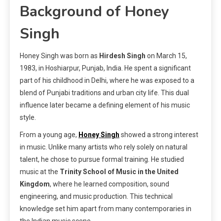
Background of Honey
Singh
Honey Singh was born as
Hirdesh Singh
on March 15,
1983, in Hoshiarpur, Punjab, India. He spent a significant
part of his childhood in Delhi, where he was exposed to a
blend of Punjabi traditions and urban city life. This dual
influence later became a defining element of his music
style.
From a young age,
Honey Singh
showed a strong interest
in music. Unlike many artists who rely solely on natural
talent, he chose to pursue formal training. He studied
music at the
Trinity School of Music in the United
Kingdom
, where he learned composition, sound
engineering, and music production. This technical
knowledge set him apart from many contemporaries in
the Indian music scene.