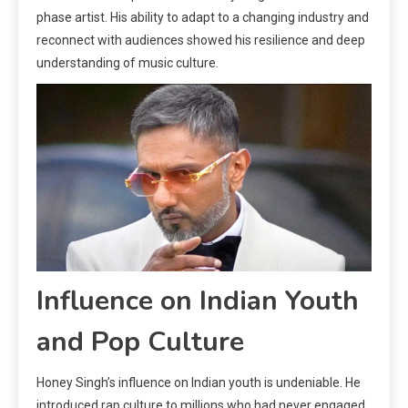
phase artist. His ability to adapt to a changing industry and
reconnect with audiences showed his resilience and deep
understanding of music culture.
Influence on Indian Youth
and Pop Culture
Honey Singh’s influence on Indian youth is undeniable. He
introduced rap culture to millions who had never engaged