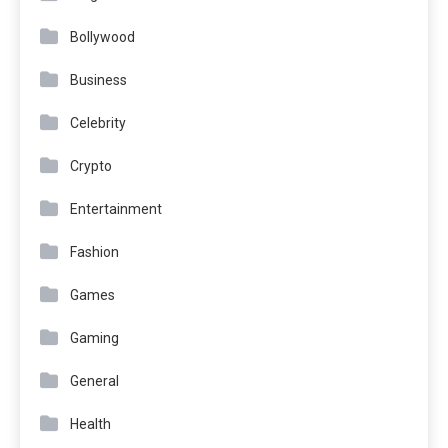
Bollywood
Business
Celebrity
Crypto
Entertainment
Fashion
Games
Gaming
General
Health