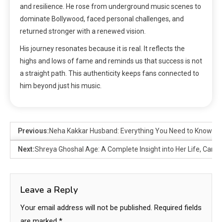
and resilience. He rose from underground music scenes to
dominate Bollywood, faced personal challenges, and
returned stronger with a renewed vision.
His journey resonates because it is real. It reflects the
highs and lows of fame and reminds us that success is not
a straight path. This authenticity keeps fans connected to
him beyond just his music.
Previous:
Neha Kakkar Husband: Everything You Need to Know Ab
Next:
Shreya Ghoshal Age: A Complete Insight into Her Life, Care
Leave a Reply
Your email address will not be published.
Required fields
are marked
*