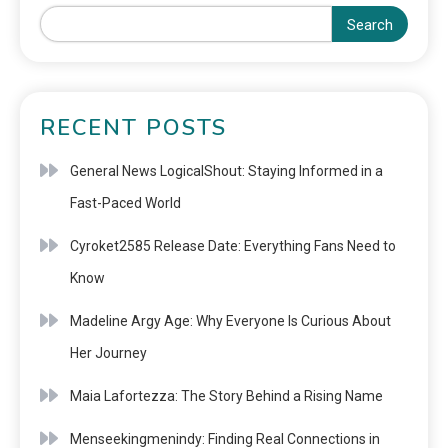
Search
RECENT POSTS
General News LogicalShout: Staying Informed in a
Fast-Paced World
Cyroket2585 Release Date: Everything Fans Need to
Know
Madeline Argy Age: Why Everyone Is Curious About
Her Journey
Maia Lafortezza: The Story Behind a Rising Name
Menseekingmenindy: Finding Real Connections in