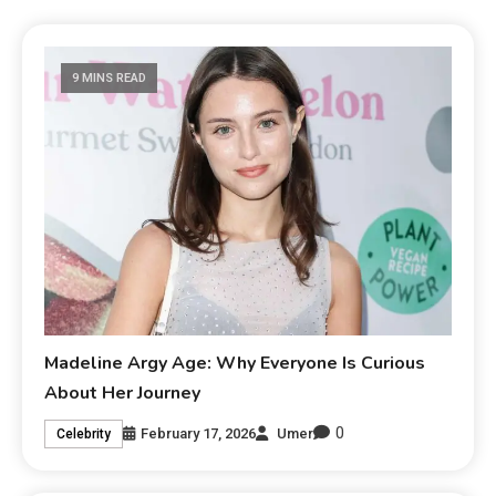
9 MINS READ
Madeline Argy Age: Why Everyone Is Curious
About Her Journey
0
February 17, 2026
Umer
Celebrity