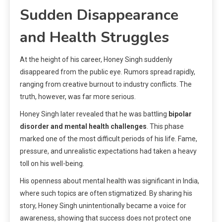
Sudden Disappearance
and Health Struggles
At the height of his career, Honey Singh suddenly
disappeared from the public eye. Rumors spread rapidly,
ranging from creative burnout to industry conflicts. The
truth, however, was far more serious.
Honey Singh later revealed that he was battling
bipolar
disorder and mental health challenges
. This phase
marked one of the most difficult periods of his life. Fame,
pressure, and unrealistic expectations had taken a heavy
toll on his well-being.
His openness about mental health was significant in India,
where such topics are often stigmatized. By sharing his
story, Honey Singh unintentionally became a voice for
awareness, showing that success does not protect one