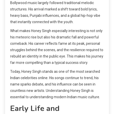
Bollywood music largely followed traditional melodic
structures. His arrival marked a shift toward bold lyrics,
heavy bass, Punjabi influences, and a global hip-hop vibe
that instantly connected with the youth.
What makes Honey Singh especially interesting is not only
his meteoric rise but also his dramatic fall and powerful
comeback. His career reflects fame at its peak, personal
struggles behind the scenes, and the resilience required to
rebuild an identity in the public eye. This makes his journey
far more compelling than a typical success story.
Today, Honey Singh stands as one of the most searched
Indian celebrities online. His songs continue to trend, his
name sparks debate, and his influence can be seen in
countless new artists. Understanding Honey Singh is
essential to understanding modern Indian music culture.
Early Life and