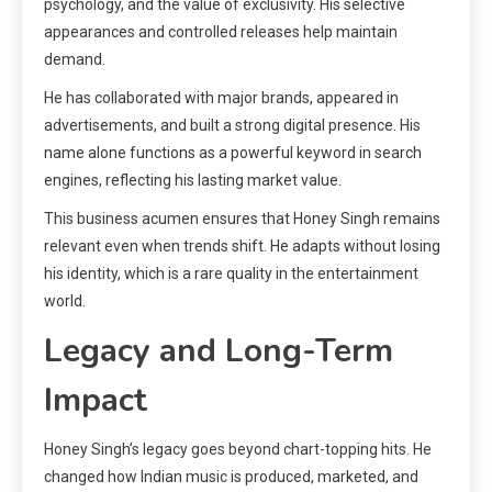
psychology, and the value of exclusivity. His selective
appearances and controlled releases help maintain
demand.
He has collaborated with major brands, appeared in
advertisements, and built a strong digital presence. His
name alone functions as a powerful keyword in search
engines, reflecting his lasting market value.
This business acumen ensures that Honey Singh remains
relevant even when trends shift. He adapts without losing
his identity, which is a rare quality in the entertainment
world.
Legacy and Long-Term
Impact
Honey Singh’s legacy goes beyond chart-topping hits. He
changed how Indian music is produced, marketed, and