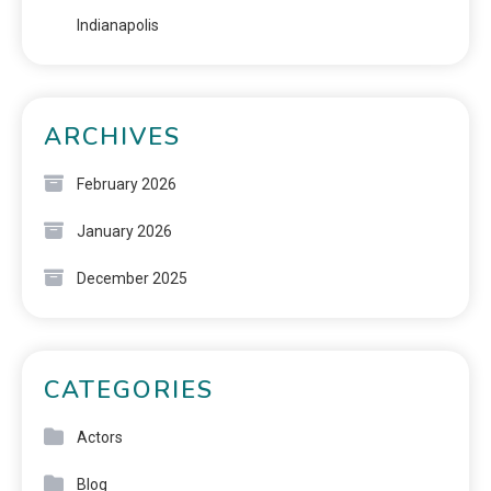
Indianapolis
ARCHIVES
February 2026
January 2026
December 2025
CATEGORIES
Actors
Blog