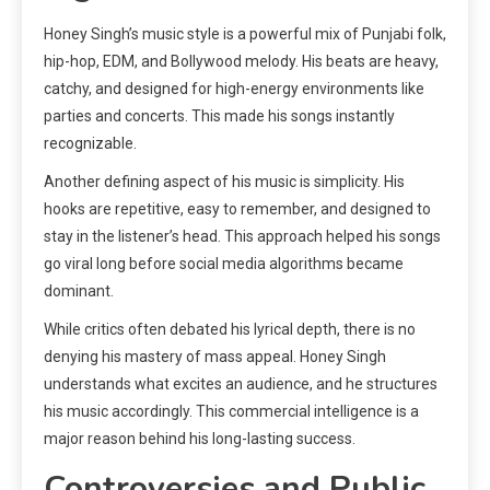
Honey Singh’s music style is a powerful mix of Punjabi folk,
hip-hop, EDM, and Bollywood melody. His beats are heavy,
catchy, and designed for high-energy environments like
parties and concerts. This made his songs instantly
recognizable.
Another defining aspect of his music is simplicity. His
hooks are repetitive, easy to remember, and designed to
stay in the listener’s head. This approach helped his songs
go viral long before social media algorithms became
dominant.
While critics often debated his lyrical depth, there is no
denying his mastery of mass appeal. Honey Singh
understands what excites an audience, and he structures
his music accordingly. This commercial intelligence is a
major reason behind his long-lasting success.
Controversies and Public