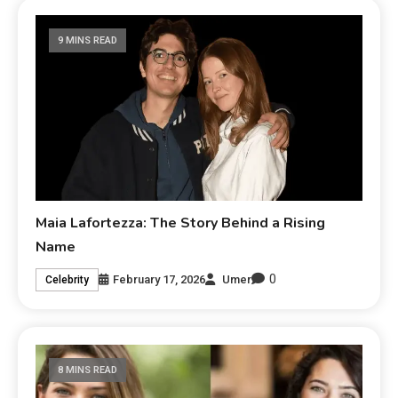
9 MINS READ
Maia Lafortezza: The Story Behind a Rising
Name
0
February 17, 2026
Umer
Celebrity
8 MINS READ