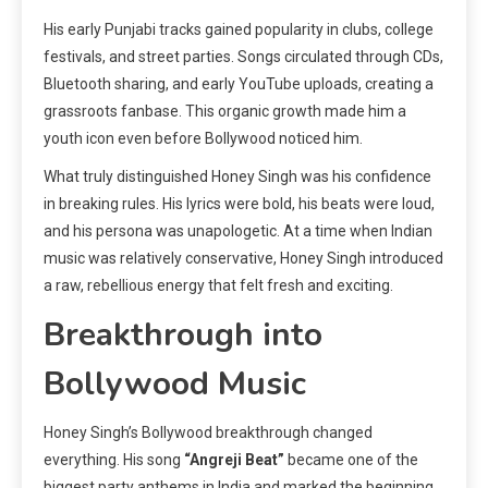
His early Punjabi tracks gained popularity in clubs, college
festivals, and street parties. Songs circulated through CDs,
Bluetooth sharing, and early YouTube uploads, creating a
grassroots fanbase. This organic growth made him a
youth icon even before Bollywood noticed him.
What truly distinguished Honey Singh was his confidence
in breaking rules. His lyrics were bold, his beats were loud,
and his persona was unapologetic. At a time when Indian
music was relatively conservative, Honey Singh introduced
a raw, rebellious energy that felt fresh and exciting.
Breakthrough into
Bollywood Music
Honey Singh’s Bollywood breakthrough changed
everything. His song
“Angreji Beat”
became one of the
biggest party anthems in India and marked the beginning