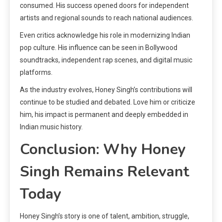
consumed. His success opened doors for independent
artists and regional sounds to reach national audiences.
Even critics acknowledge his role in modernizing Indian
pop culture. His influence can be seen in Bollywood
soundtracks, independent rap scenes, and digital music
platforms.
As the industry evolves, Honey Singh’s contributions will
continue to be studied and debated. Love him or criticize
him, his impact is permanent and deeply embedded in
Indian music history.
Conclusion: Why Honey
Singh Remains Relevant
Today
Honey Singh’s story is one of talent, ambition, struggle,