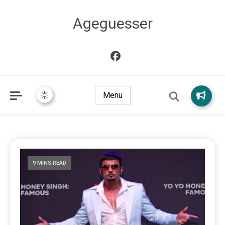
Ageguesser
Menu
9 MINS READ