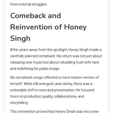
from internal struggles.
Comeback and
Reinvention of Honey
Singh
After years away from the spotlight, Honey Singh made a
carefully planned comeback. His return was not just about
releasing new music but about rebuilding trust with fans
and redefining his public image.
His comeback songs reflected a more mature version of
himself. While still energetic and catchy, there was a
noticeable shift in tone and presentation. He focused
more on production quality, collaborations, and
storytelling.
This reinvention proved that Honey Singh was not a one-