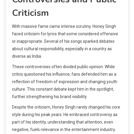
Criticism
With massive fame came intense scrutiny. Honey Singh
faced criticism for lyrics that some considered offensive
or inappropriate. Several of his songs sparked debates
about cultural responsibility, especially in a country as
diverse as India.
These controversies often divided public opinion. While
critics questioned his influence, fans defended him as a
reflection of freedom of expression and changing youth
culture. This constant debate kept him in the spotlight,
further strengthening his brand visibility.
Despite the criticism, Honey Singh rarely changed his core
style during his peak years. He embraced controversy as
part of his identity, understanding that attention, even
negative, fuels relevance in the entertainment industry.