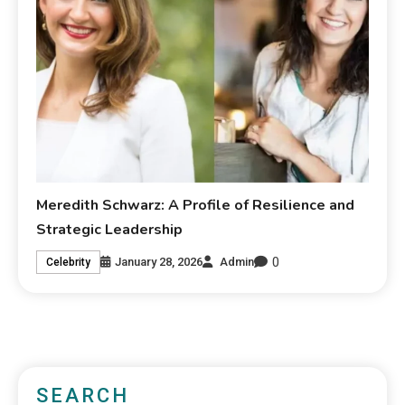
Meredith Schwarz: A Profile of Resilience and
Strategic Leadership
0
January 28, 2026
Admin
Celebrity
SEARCH