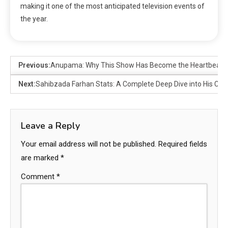
making it one of the most anticipated television events of
the year.
Previous:
Anupama: Why This Show Has Become the Heartbeat of 
Next:
Sahibzada Farhan Stats: A Complete Deep Dive into His Cri
Leave a Reply
Your email address will not be published.
Required fields
are marked
*
Comment
*