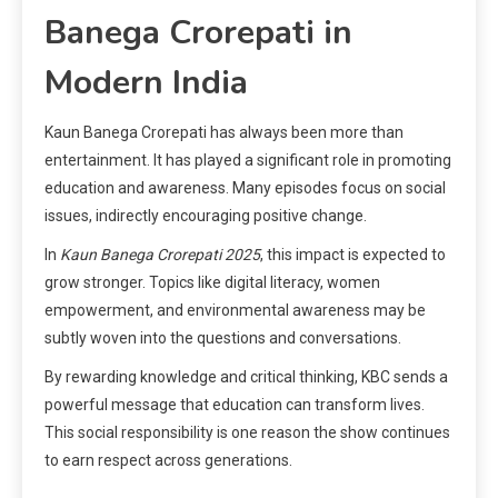
Banega Crorepati in
Modern India
Kaun Banega Crorepati has always been more than
entertainment. It has played a significant role in promoting
education and awareness. Many episodes focus on social
issues, indirectly encouraging positive change.
In
Kaun Banega Crorepati 2025
, this impact is expected to
grow stronger. Topics like digital literacy, women
empowerment, and environmental awareness may be
subtly woven into the questions and conversations.
By rewarding knowledge and critical thinking, KBC sends a
powerful message that education can transform lives.
This social responsibility is one reason the show continues
to earn respect across generations.