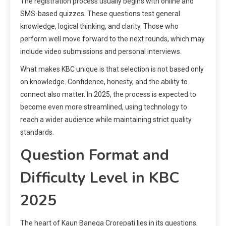
The registration process usually begins with online and
SMS-based quizzes. These questions test general
knowledge, logical thinking, and clarity. Those who
perform well move forward to the next rounds, which may
include video submissions and personal interviews.
What makes KBC unique is that selection is not based only
on knowledge. Confidence, honesty, and the ability to
connect also matter. In 2025, the process is expected to
become even more streamlined, using technology to
reach a wider audience while maintaining strict quality
standards.
Question Format and
Difficulty Level in KBC
2025
The heart of Kaun Banega Crorepati lies in its questions.