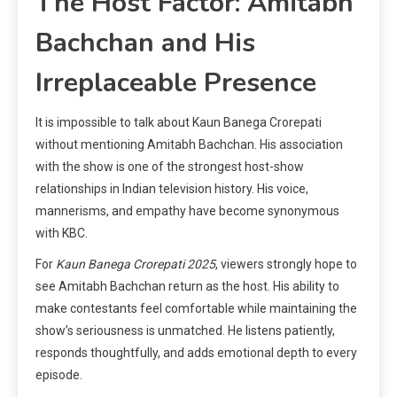
The Host Factor: Amitabh
Bachchan and His
Irreplaceable Presence
It is impossible to talk about Kaun Banega Crorepati
without mentioning Amitabh Bachchan. His association
with the show is one of the strongest host-show
relationships in Indian television history. His voice,
mannerisms, and empathy have become synonymous
with KBC.
For
Kaun Banega Crorepati 2025
, viewers strongly hope to
see Amitabh Bachchan return as the host. His ability to
make contestants feel comfortable while maintaining the
show’s seriousness is unmatched. He listens patiently,
responds thoughtfully, and adds emotional depth to every
episode.