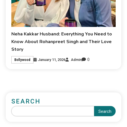
Neha Kakkar Husband: Everything You Need to
Know About Rohanpreet Singh and Their Love
Story
0
January 11, 2026
Admin
Bollywood
SEARCH
Search