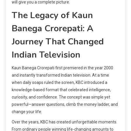
will give you a complete picture.
The Legacy of Kaun
Banega Crorepati: A
Journey That Changed
Indian Television
Kaun Banega Crorepati first premiered in the year 2000
and instantly transformed Indian television. At a time
when daily soaps ruled the screen, KBC introduced a
knowledge-based format that celebrated intelligence,
curiosity, and confidence. The concept was simple yet
powerful—answer questions, climb the money ladder, and
change your life.
Over the years, KBC has created unforgettable moments.
From ordinary people winning life-changing amounts to