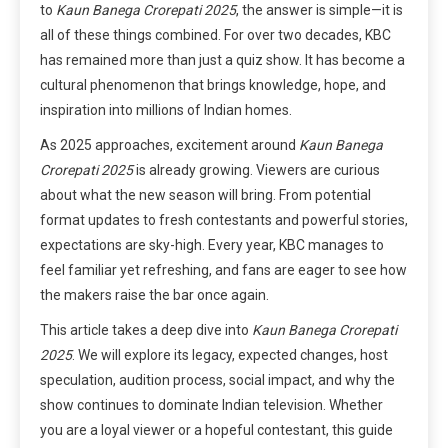
to
Kaun Banega Crorepati 2025
, the answer is simple—it is
all of these things combined. For over two decades, KBC
has remained more than just a quiz show. It has become a
cultural phenomenon that brings knowledge, hope, and
inspiration into millions of Indian homes.
As 2025 approaches, excitement around
Kaun Banega
Crorepati 2025
is already growing. Viewers are curious
about what the new season will bring. From potential
format updates to fresh contestants and powerful stories,
expectations are sky-high. Every year, KBC manages to
feel familiar yet refreshing, and fans are eager to see how
the makers raise the bar once again.
This article takes a deep dive into
Kaun Banega Crorepati
2025
. We will explore its legacy, expected changes, host
speculation, audition process, social impact, and why the
show continues to dominate Indian television. Whether
you are a loyal viewer or a hopeful contestant, this guide