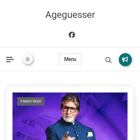
Ageguesser
Menu
9 MINS READ