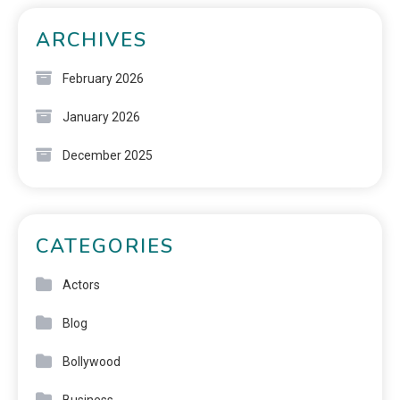
ARCHIVES
February 2026
January 2026
December 2025
CATEGORIES
Actors
Blog
Bollywood