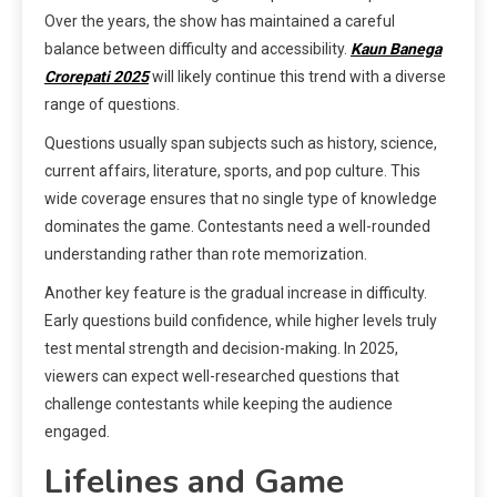
Over the years, the show has maintained a careful
balance between difficulty and accessibility.
Kaun Banega
Crorepati 2025
will likely continue this trend with a diverse
range of questions.
Questions usually span subjects such as history, science,
current affairs, literature, sports, and pop culture. This
wide coverage ensures that no single type of knowledge
dominates the game. Contestants need a well-rounded
understanding rather than rote memorization.
Another key feature is the gradual increase in difficulty.
Early questions build confidence, while higher levels truly
test mental strength and decision-making. In 2025,
viewers can expect well-researched questions that
challenge contestants while keeping the audience
engaged.
Lifelines and Game