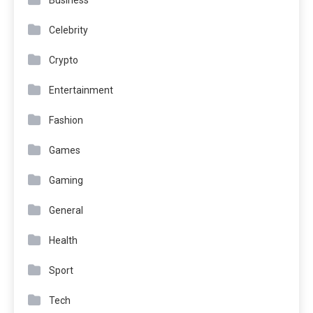
Business
Celebrity
Crypto
Entertainment
Fashion
Games
Gaming
General
Health
Sport
Tech