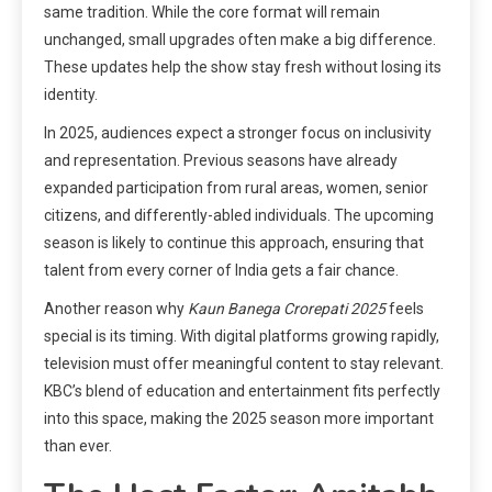
same tradition. While the core format will remain
unchanged, small upgrades often make a big difference.
These updates help the show stay fresh without losing its
identity.
In 2025, audiences expect a stronger focus on inclusivity
and representation. Previous seasons have already
expanded participation from rural areas, women, senior
citizens, and differently-abled individuals. The upcoming
season is likely to continue this approach, ensuring that
talent from every corner of India gets a fair chance.
Another reason why
Kaun Banega Crorepati 2025
feels
special is its timing. With digital platforms growing rapidly,
television must offer meaningful content to stay relevant.
KBC’s blend of education and entertainment fits perfectly
into this space, making the 2025 season more important
than ever.