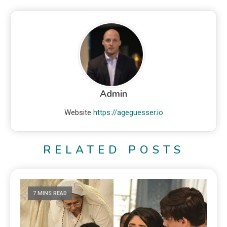
Admin
Website
https://ageguesser.io
RELATED POSTS
7 MINS READ