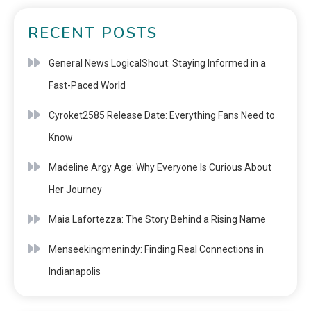
RECENT POSTS
General News LogicalShout: Staying Informed in a
Fast-Paced World
Cyroket2585 Release Date: Everything Fans Need to
Know
Madeline Argy Age: Why Everyone Is Curious About
Her Journey
Maia Lafortezza: The Story Behind a Rising Name
Menseekingmenindy: Finding Real Connections in
Indianapolis