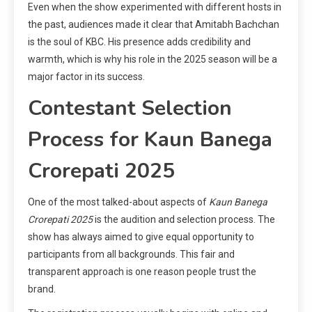
Even when the show experimented with different hosts in
the past, audiences made it clear that Amitabh Bachchan
is the soul of KBC. His presence adds credibility and
warmth, which is why his role in the 2025 season will be a
major factor in its success.
Contestant Selection
Process for Kaun Banega
Crorepati 2025
One of the most talked-about aspects of
Kaun Banega
Crorepati 2025
is the audition and selection process. The
show has always aimed to give equal opportunity to
participants from all backgrounds. This fair and
transparent approach is one reason people trust the
brand.