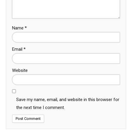
Name
*
Email
*
Website
Save my name, email, and website in this browser for
the next time I comment.