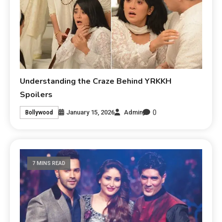
Understanding the Craze Behind YRKKH
Spoilers
0
January 15, 2026
Admin
Bollywood
7 MINS READ