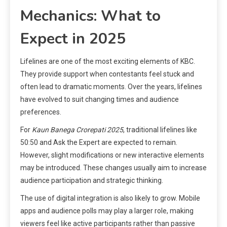
Mechanics: What to
Expect in 2025
Lifelines are one of the most exciting elements of KBC.
They provide support when contestants feel stuck and
often lead to dramatic moments. Over the years, lifelines
have evolved to suit changing times and audience
preferences.
For
Kaun Banega Crorepati 2025
, traditional lifelines like
50:50 and Ask the Expert are expected to remain.
However, slight modifications or new interactive elements
may be introduced. These changes usually aim to increase
audience participation and strategic thinking.
The use of digital integration is also likely to grow. Mobile
apps and audience polls may play a larger role, making
viewers feel like active participants rather than passive