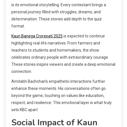
is its emotional storytelling. Every contestant brings a
personal journey filled with struggles, dreams, and
determination. These stories add depth to the quiz
format.
Kaun Banega Crorepati 2025
is expected to continue
highlighting real-life narratives. From farmers and
teachers to students and homemakers, the show
celebrates ordinary people with extraordinary courage.
These stories inspire viewers and create a deep emotional
connection.
Amitabh Bachchan’s empathetic interactions further
enhance these moments. His conversations often go
beyond the game, touching on values like education,
respect, and resilience. This emotional layer is what truly
sets KBC apart.
Social Impact of Kaun