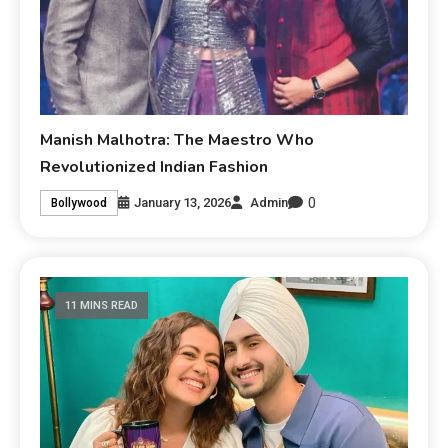
Manish Malhotra: The Maestro Who
Revolutionized Indian Fashion
0
January 13, 2026
Admin
Bollywood
11 MINS READ