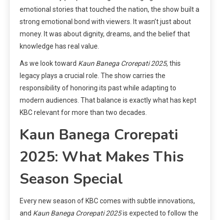
emotional stories that touched the nation, the show built a
strong emotional bond with viewers. It wasn’t just about
money. It was about dignity, dreams, and the belief that
knowledge has real value.
As we look toward
Kaun Banega Crorepati 2025
, this
legacy plays a crucial role. The show carries the
responsibility of honoring its past while adapting to
modern audiences. That balance is exactly what has kept
KBC relevant for more than two decades.
Kaun Banega Crorepati
2025: What Makes This
Season Special
Every new season of KBC comes with subtle innovations,
and
Kaun Banega Crorepati 2025
is expected to follow the