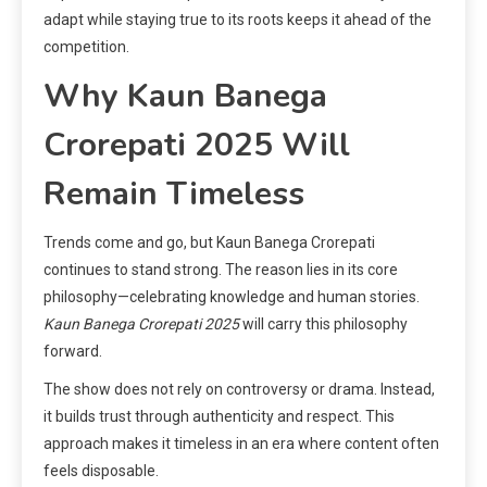
adapt while staying true to its roots keeps it ahead of the
competition.
Why Kaun Banega
Crorepati 2025 Will
Remain Timeless
Trends come and go, but Kaun Banega Crorepati
continues to stand strong. The reason lies in its core
philosophy—celebrating knowledge and human stories.
Kaun Banega Crorepati 2025
will carry this philosophy
forward.
The show does not rely on controversy or drama. Instead,
it builds trust through authenticity and respect. This
approach makes it timeless in an era where content often
feels disposable.