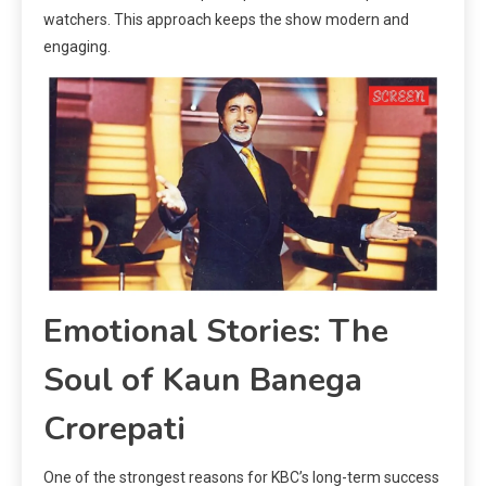
watchers. This approach keeps the show modern and
engaging.
Emotional Stories: The
Soul of Kaun Banega
Crorepati
One of the strongest reasons for KBC’s long-term success