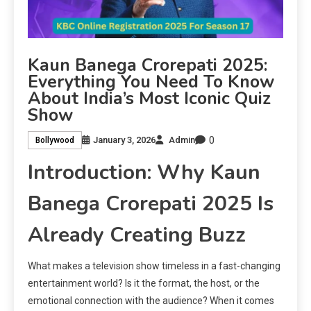
Kaun Banega Crorepati 2025:
Everything You Need To Know
About India’s Most Iconic Quiz
Show
0
January 3, 2026
Admin
Bollywood
Introduction: Why Kaun
Banega Crorepati 2025 Is
Already Creating Buzz
What makes a television show timeless in a fast-changing
entertainment world? Is it the format, the host, or the
emotional connection with the audience? When it comes