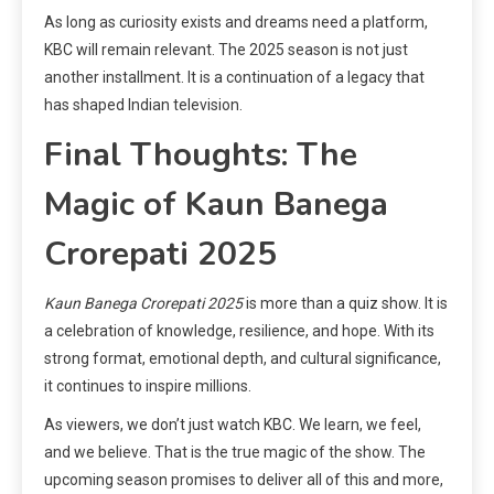
As long as curiosity exists and dreams need a platform,
KBC will remain relevant. The 2025 season is not just
another installment. It is a continuation of a legacy that
has shaped Indian television.
Final Thoughts: The
Magic of Kaun Banega
Crorepati 2025
Kaun Banega Crorepati 2025
is more than a quiz show. It is
a celebration of knowledge, resilience, and hope. With its
strong format, emotional depth, and cultural significance,
it continues to inspire millions.
As viewers, we don’t just watch KBC. We learn, we feel,
and we believe. That is the true magic of the show. The
upcoming season promises to deliver all of this and more,