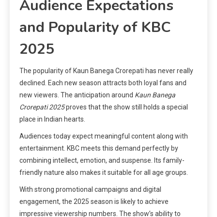
Audience Expectations
and Popularity of KBC
2025
The popularity of Kaun Banega Crorepati has never really
declined. Each new season attracts both loyal fans and
new viewers. The anticipation around
Kaun Banega
Crorepati 2025
proves that the show still holds a special
place in Indian hearts.
Audiences today expect meaningful content along with
entertainment. KBC meets this demand perfectly by
combining intellect, emotion, and suspense. Its family-
friendly nature also makes it suitable for all age groups.
With strong promotional campaigns and digital
engagement, the 2025 season is likely to achieve
impressive viewership numbers. The show’s ability to