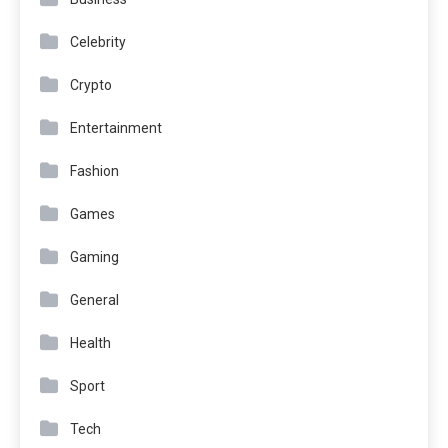
Celebrity
Crypto
Entertainment
Fashion
Games
Gaming
General
Health
Sport
Tech