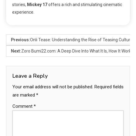
stories,
Mickey 17
offers a rich and stimulating cinematic
experience.
Previous:
Onli Tease: Understanding the Rise of Teasing Culture in
Next:
Zoro Bumi22.com: A Deep Dive Into What It Is, How It Works,
Leave a Reply
Your email address will not be published.
Required fields
are marked
*
Comment
*