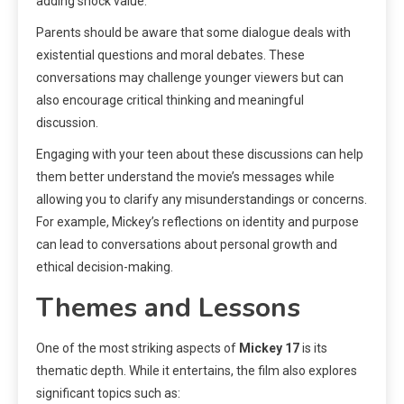
adding shock value.
Parents should be aware that some dialogue deals with
existential questions and moral debates. These
conversations may challenge younger viewers but can
also encourage critical thinking and meaningful
discussion.
Engaging with your teen about these discussions can help
them better understand the movie’s messages while
allowing you to clarify any misunderstandings or concerns.
For example, Mickey’s reflections on identity and purpose
can lead to conversations about personal growth and
ethical decision-making.
Themes and Lessons
One of the most striking aspects of
Mickey 17
is its
thematic depth. While it entertains, the film also explores
significant topics such as: