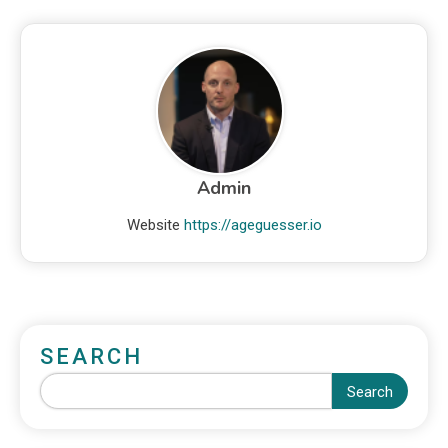
Admin
Website
https://ageguesser.io
SEARCH
Search