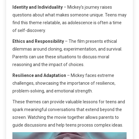
Identity and Individuality
– Mickey’s journey raises
questions about what makes someone unique. Teens may
find this theme relatable, as adolescence is often a time
of self-discovery.
Ethics and Responsibility
– The film presents ethical
dilemmas around cloning, experimentation, and survival.
Parents can use these situations to discuss moral
reasoning and the impact of choices.
Resilience and Adaptation
– Mickey faces extreme
challenges, showcasing the importance of resilience,
problem-solving, and emotional strength.
These themes can provide valuable lessons for teens and
spark meaningful conversations that extend beyond the
screen. Watching the movie together allows parents to
guide discussions and help teens process complex ideas.