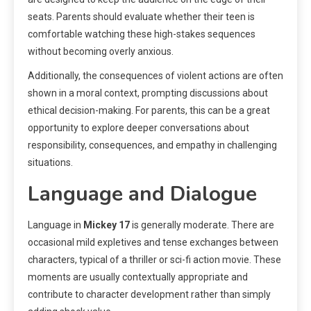
seats. Parents should evaluate whether their teen is
comfortable watching these high-stakes sequences
without becoming overly anxious.
Additionally, the consequences of violent actions are often
shown in a moral context, prompting discussions about
ethical decision-making. For parents, this can be a great
opportunity to explore deeper conversations about
responsibility, consequences, and empathy in challenging
situations.
Language and Dialogue
Language in
Mickey 17
is generally moderate. There are
occasional mild expletives and tense exchanges between
characters, typical of a thriller or sci-fi action movie. These
moments are usually contextually appropriate and
contribute to character development rather than simply