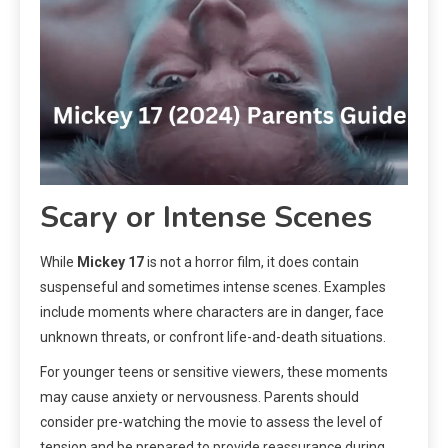
Scary or Intense Scenes
While
Mickey 17
is not a horror film, it does contain
suspenseful and sometimes intense scenes. Examples
include moments where characters are in danger, face
unknown threats, or confront life-and-death situations.
For younger teens or sensitive viewers, these moments
may cause anxiety or nervousness. Parents should
consider pre-watching the movie to assess the level of
tension and be prepared to provide reassurance during