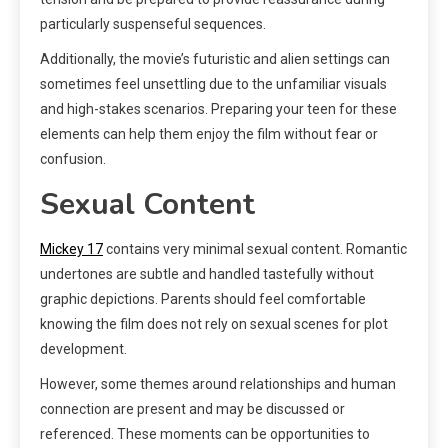
particularly suspenseful sequences.
Additionally, the movie’s futuristic and alien settings can
sometimes feel unsettling due to the unfamiliar visuals
and high-stakes scenarios. Preparing your teen for these
elements can help them enjoy the film without fear or
confusion.
Sexual Content
Mickey 17
contains very minimal sexual content. Romantic
undertones are subtle and handled tastefully without
graphic depictions. Parents should feel comfortable
knowing the film does not rely on sexual scenes for plot
development.
However, some themes around relationships and human
connection are present and may be discussed or
referenced. These moments can be opportunities to