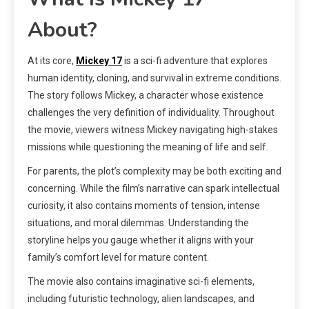
About?
At its core,
Mickey 17
is a sci-fi adventure that explores
human identity, cloning, and survival in extreme conditions.
The story follows Mickey, a character whose existence
challenges the very definition of individuality. Throughout
the movie, viewers witness Mickey navigating high-stakes
missions while questioning the meaning of life and self.
For parents, the plot’s complexity may be both exciting and
concerning. While the film’s narrative can spark intellectual
curiosity, it also contains moments of tension, intense
situations, and moral dilemmas. Understanding the
storyline helps you gauge whether it aligns with your
family’s comfort level for mature content.
The movie also contains imaginative sci-fi elements,
including futuristic technology, alien landscapes, and