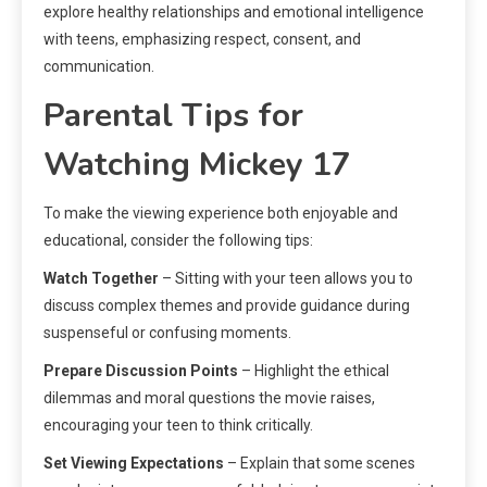
explore healthy relationships and emotional intelligence
with teens, emphasizing respect, consent, and
communication.
Parental Tips for
Watching Mickey 17
To make the viewing experience both enjoyable and
educational, consider the following tips:
Watch Together
– Sitting with your teen allows you to
discuss complex themes and provide guidance during
suspenseful or confusing moments.
Prepare Discussion Points
– Highlight the ethical
dilemmas and moral questions the movie raises,
encouraging your teen to think critically.
Set Viewing Expectations
– Explain that some scenes