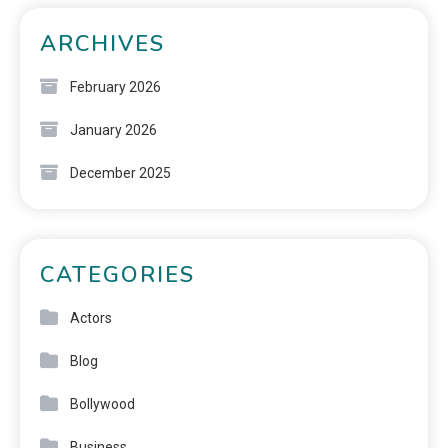
ARCHIVES
February 2026
January 2026
December 2025
CATEGORIES
Actors
Blog
Bollywood
Business