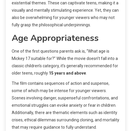
existential themes. These can captivate teens, making it a
visually and mentally stimulating experience. Yet, they can
also be overwhelming for younger viewers who may not
fully grasp the philosophical underpinnings.
Age Appropriateness
One of the first questions parents ask is, “What age is
Mickey 17 suitable for?” While the movie doesn’t fall into a
classic children’s category, it’s generally recommended for
older teens, roughly
15 years and above
.
The film contains sequences of action and suspense,
some of which may be intense for younger viewers.
Scenes involving danger, suspenseful confrontations, and
emotional struggles can evoke anxiety or fear in children.
Additionally, there are thematic elements such as identity
crises, ethical dilemmas surrounding cloning, and mortality
that may require guidance to fully understand.