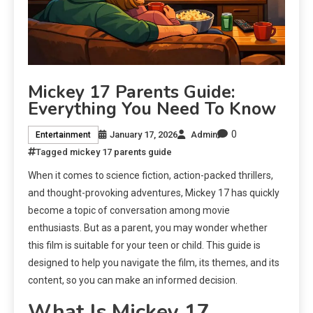
Mickey 17 Parents Guide:
Everything You Need To Know
0
January 17, 2026
Admin
Entertainment
Tagged
mickey 17 parents guide
When it comes to science fiction, action-packed thrillers,
and thought-provoking adventures, Mickey 17 has quickly
become a topic of conversation among movie
enthusiasts. But as a parent, you may wonder whether
this film is suitable for your teen or child. This guide is
designed to help you navigate the film, its themes, and its
content, so you can make an informed decision.
What Is Mickey 17