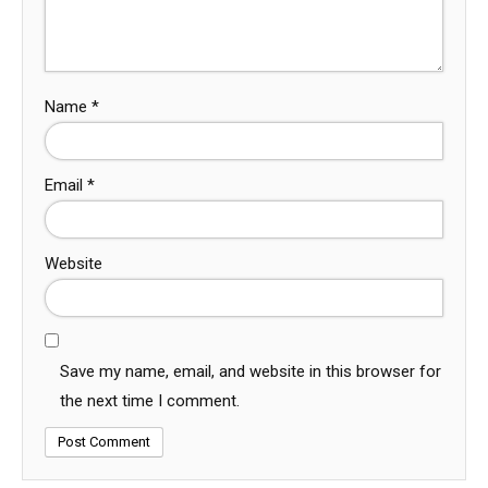
Name
*
Email
*
Website
Save my name, email, and website in this browser for
the next time I comment.