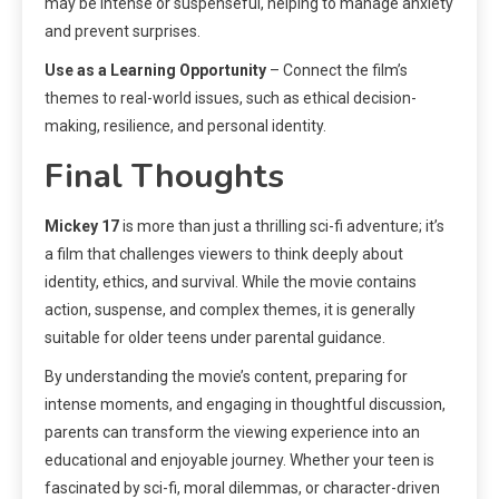
may be intense or suspenseful, helping to manage anxiety
and prevent surprises.
Use as a Learning Opportunity
– Connect the film’s
themes to real-world issues, such as ethical decision-
making, resilience, and personal identity.
Final Thoughts
Mickey 17
is more than just a thrilling sci-fi adventure; it’s
a film that challenges viewers to think deeply about
identity, ethics, and survival. While the movie contains
action, suspense, and complex themes, it is generally
suitable for older teens under parental guidance.
By understanding the movie’s content, preparing for
intense moments, and engaging in thoughtful discussion,
parents can transform the viewing experience into an
educational and enjoyable journey. Whether your teen is
fascinated by sci-fi, moral dilemmas, or character-driven