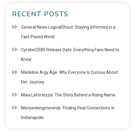
RECENT POSTS
General News LogicalShout: Staying Informed in a
Fast-Paced World
Cyroket2585 Release Date: Everything Fans Need to
Know
Madeline Argy Age: Why Everyone Is Curious About
Her Journey
Maia Lafortezza: The Story Behind a Rising Name
Menseekingmenindy: Finding Real Connections in
Indianapolis