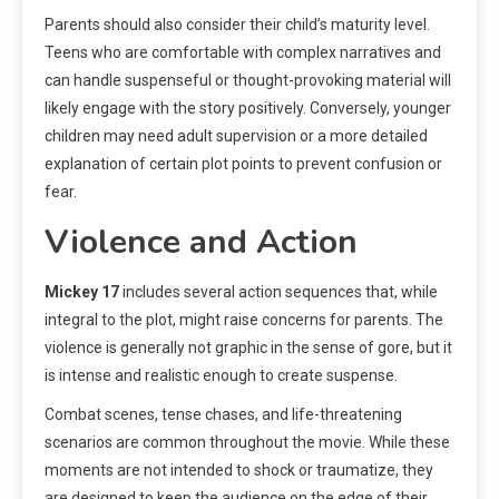
Parents should also consider their child’s maturity level.
Teens who are comfortable with complex narratives and
can handle suspenseful or thought-provoking material will
likely engage with the story positively. Conversely, younger
children may need adult supervision or a more detailed
explanation of certain plot points to prevent confusion or
fear.
Violence and Action
Mickey 17
includes several action sequences that, while
integral to the plot, might raise concerns for parents. The
violence is generally not graphic in the sense of gore, but it
is intense and realistic enough to create suspense.
Combat scenes, tense chases, and life-threatening
scenarios are common throughout the movie. While these
moments are not intended to shock or traumatize, they
are designed to keep the audience on the edge of their