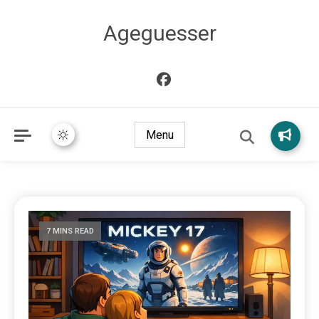
Ageguesser
Menu
7 MINS READ