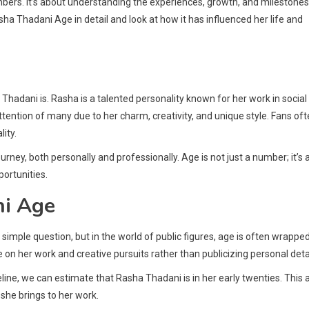
umbers. It’s about understanding the experiences, growth, and milestones
asha Thadani Age in detail and look at how it has influenced her life and
Thadani is. Rasha is a talented personality known for her work in social
ention of many due to her charm, creativity, and unique style. Fans of
lity.
rney, both personally and professionally. Age is not just a number; it’s 
ortunities.
ni Age
mple question, but in the world of public figures, age is often wrapped
 her work and creative pursuits rather than publicizing personal detai
eline, we can estimate that Rasha Thadani is in her early twenties. This 
she brings to her work.