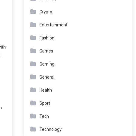
Crypto
Entertainment
Fashion
with
Games
.
Gaming
General
Health
Sport
a
Tech
Technology