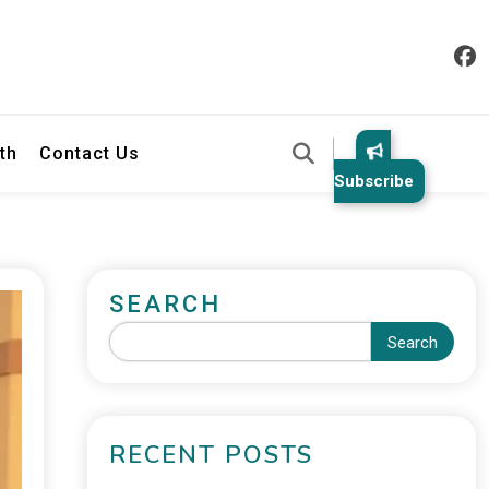
th
Contact Us
Subscribe
SEARCH
Search
RECENT POSTS