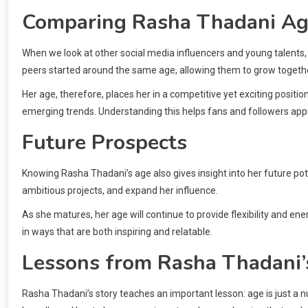
Comparing Rasha Thadani Ag
When we look at other social media influencers and young talents, 
peers started around the same age, allowing them to grow togethe
Her age, therefore, places her in a competitive yet exciting posit
emerging trends. Understanding this helps fans and followers app
Future Prospects
Knowing Rasha Thadani’s age also gives insight into her future potent
ambitious projects, and expand her influence.
As she matures, her age will continue to provide flexibility and e
in ways that are both inspiring and relatable.
Lessons from Rasha Thadani’
Rasha Thadani’s story teaches an important lesson: age is just a 