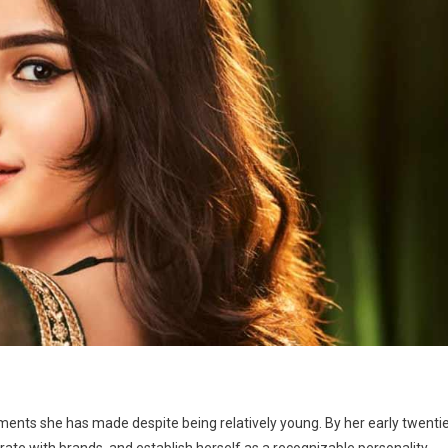
ents she has made despite being relatively young. By her early twentie