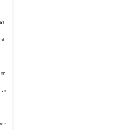
a’s
 of
e on
olve
 age