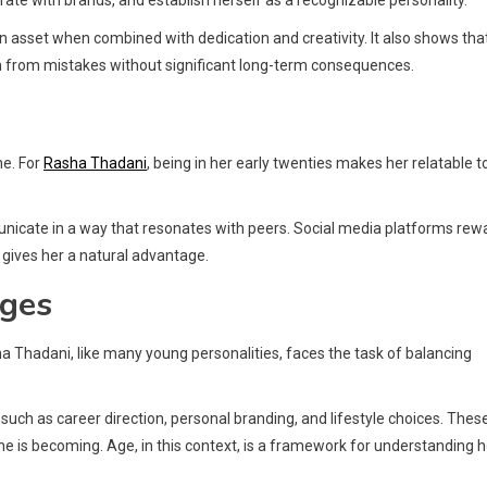
rate with brands, and establish herself as a recognizable personality.
n asset when combined with dedication and creativity. It also shows tha
arn from mistakes without significant long-term consequences.
ne. For
Rasha Thadani
, being in her early twenties makes her relatable t
unicate in a way that resonates with peers. Social media platforms rew
 gives her a natural advantage.
nges
ha Thadani, like many young personalities, faces the task of balancing
, such as career direction, personal branding, and lifestyle choices. Thes
e is becoming. Age, in this context, is a framework for understanding 