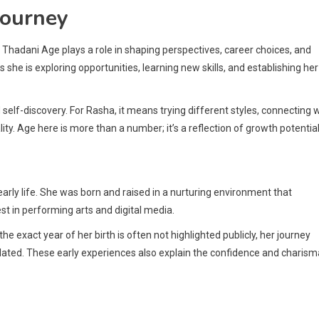
Journey
hadani Age plays a role in shaping perspectives, career choices, and
 she is exploring opportunities, learning new skills, and establishing her
d self-discovery. For Rasha, it means trying different styles, connecting 
ity. Age here is more than a number; it’s a reflection of growth potential
r early life. She was born and raised in a nurturing environment that
t in performing arts and digital media.
e exact year of her birth is often not highlighted publicly, her journey
ated. These early experiences also explain the confidence and charism