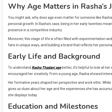
Why Age Matters in Rasha’s 
You might ask, why does age even matter for someone like Rasha T
personal growth. In Rasha’s case, being in her early twenties means
presence in a competitive industry.
Moreover, this stage of life is often filled with experimentation an
fans in unique ways, and building a brand that reflects her personal
Early Life and Background
To understand
Rasha Thadani age
better, it’s helpful to look at he
encouraged her creativity. From a young age, Rasha showed interes
Her formative years shaped her perspective and work ethic. While th
gives us clues about her age and the experiences she has accumul
she displays today.
Education and Milestones