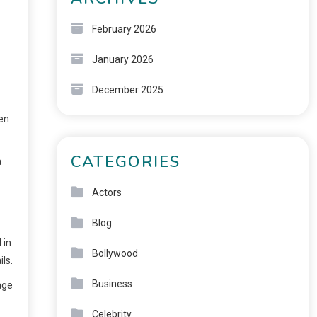
February 2026
January 2026
December 2025
ten
CATEGORIES
a
Actors
Blog
 in
Bollywood
ls.
Business
age
Celebrity