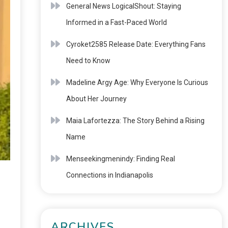
General News LogicalShout: Staying
Informed in a Fast-Paced World
Cyroket2585 Release Date: Everything Fans
Need to Know
Madeline Argy Age: Why Everyone Is Curious
About Her Journey
Maia Lafortezza: The Story Behind a Rising
Name
Menseekingmenindy: Finding Real
Connections in Indianapolis
ARCHIVES