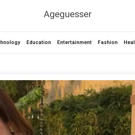
Ageguesser
hnology
Education
Entertainment
Fashion
Heal