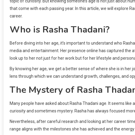
topic of curiosity. But knowing someone’s age is not just about n
that come with each passing year. In this article, we will explore R
career.
Who is Rasha Thadani?
Before diving into her age, it’s important to understand who Rasha 
media and entertainment. Her presence online has captured the att
look up to her not just for her work but for her lifestyle and persona
By knowing her age, we get a better sense of where she is in her jou
lens through which we can understand growth, challenges, and opp
The Mystery of Rasha Thada
Many people have asked about Rasha Thadani age. It seems like a si
curiosity and sometimes mystery. Rasha has always focused more on
Nevertheless, after careful research and looking at her career tim
range aligns with the milestones she has achieved and the energy 