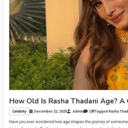
How Old Is Rasha Thadani Age? A C
0
December 22, 2025
Admin
Tagged
Rasha Thad
Celebrity
Have you ever wondered how age shapes the journey of someone i