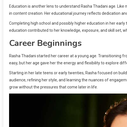
Education is another lens to understand Rasha Thadani age. Like 
in content creation. Her educational journey reflects dedication and
Completing high school and possibly higher education in her early 
education contributed to her knowledge, exposure, and skill set, wh
Career Beginnings
Rasha Thadani started her career at a young age. Transitioning fro
easy, but her age gave her the energy and flexibility to explore dif
Starting in her late teens or early twenties, Rasha focused on buil
audience, refining her style, and learning the nuances of engagem
grow without the pressures that come later in life.