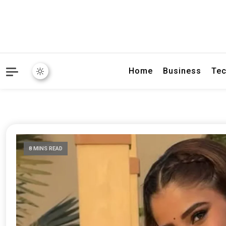
Home
Business
Tec
8 MINS READ