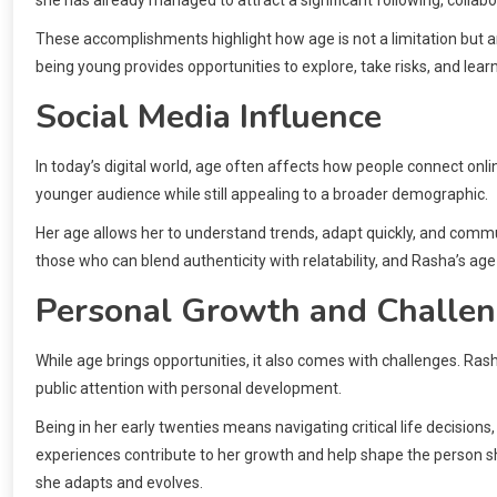
she has already managed to attract a significant following, collabo
These accomplishments highlight how age is not a limitation but a
being young provides opportunities to explore, take risks, and le
Social Media Influence
In today’s digital world, age often affects how people connect onli
younger audience while still appealing to a broader demographic.
Her age allows her to understand trends, adapt quickly, and comm
those who can blend authenticity with relatability, and Rasha’s age
Personal Growth and Challe
While age brings opportunities, it also comes with challenges. Ras
public attention with personal development.
Being in her early twenties means navigating critical life decisions
experiences contribute to her growth and help shape the person sh
she adapts and evolves.