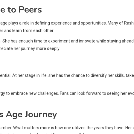
e to Peers
age plays a role in defining experience and opportunities. Many of Rash
r and learn from each other.
ion. She has enough time to experiment and innovate while staying ahead
reciate her journey more deeply.
ial. At her stage in life, she has the chance to diversify her skills, tak
nergy to embrace new challenges. Fans can look forward to seeing her ev
s Age Journey
number. What matters more is how one utilizes the years they have. Her