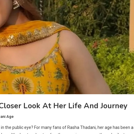
loser Look At Her Life And Journey
ani Age
n the public eye? For many fans of Rasha Thadani, her age has been a