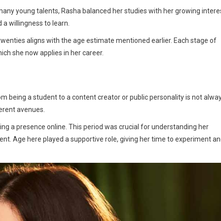
many young talents, Rasha balanced her studies with her growing intere
 a willingness to learn.
twenties aligns with the age estimate mentioned earlier. Each stage of
ich she now applies in her career.
m being a student to a content creator or public personality is not alwa
ferent avenues.
ding a presence online. This period was crucial for understanding her
ent. Age here played a supportive role, giving her time to experiment a