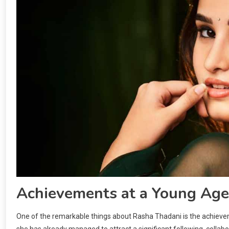
Achievements at a Young Age
One of the remarkable things about Rasha Thadani is the achievem