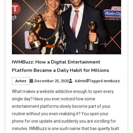
IWMBuzz: How a Digital Entertainment
Platform Became a Daily Habit for Millions
December 25, 2025
Admin
Tagged
iwmbuzz
Actors
What makes a website addictive enough to open every
single day? Have you ever noticed how some
entertainment platforms slowly become part of your
routine without you even realizing it? You open your
phone for one update and suddenly you are scrolling for
minutes. IWMBuzz is one such name that has quietly built