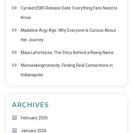
Cyroket2585 Release Date: Everything Fans Need to
Know
Madeline Argy Age: Why Everyone Is Curious About
Her Journey
Maia Lafortezza: The Story Behind a Rising Name
Menseekingmenindy: Finding Real Connections in
Indianapolis
ARCHIVES
February 2026
January 2026