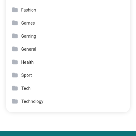
Fashion
Games
Gaming
General
Health
Sport
Tech
Technology