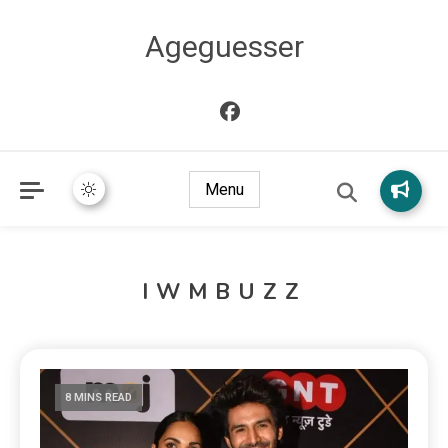
Ageguesser
Menu
IWMBUZZ
8 MINS READ