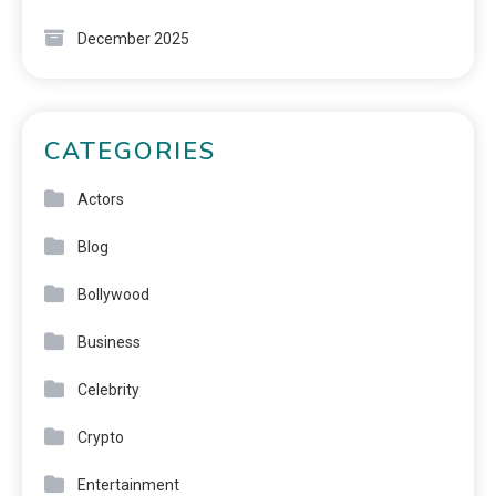
December 2025
CATEGORIES
Actors
Blog
Bollywood
Business
Celebrity
Crypto
Entertainment