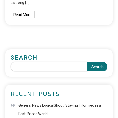
a strong […]
Read More
SEARCH
Search
RECENT POSTS
General News LogicalShout: Staying Informed in a
Fast-Paced World