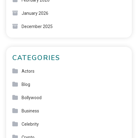
January 2026
December 2025
CATEGORIES
Actors
Blog
Bollywood
Business
Celebrity
Crypto