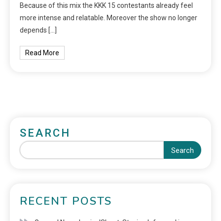
Because of this mix the KKK 15 contestants already feel
more intense and relatable. Moreover the show no longer
depends […]
Read More
SEARCH
Search
RECENT POSTS