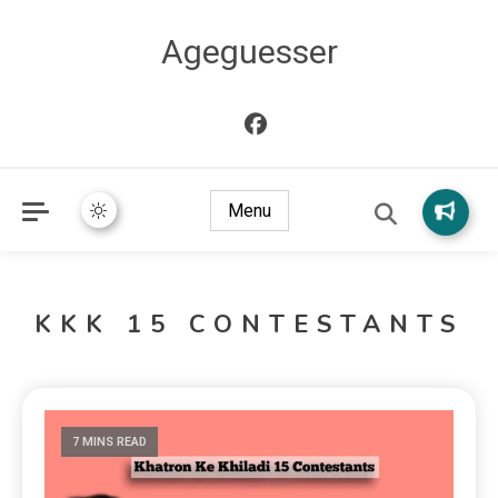
Ageguesser
Menu
KKK 15 CONTESTANTS
7 MINS READ