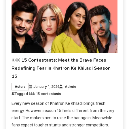
KKK 15 Contestants: Meet the Brave Faces
Redefining Fear in Khatron Ke Khiladi Season
15
January 1, 2026
Admin
Actors
Tagged
kkk 15 contestants
Every new season of Khatron Ke Khiladi brings fresh
energy. However season 15 feels different from the very
start. The makers aim to raise the bar again. Meanwhile
fans expect tougher stunts and stronger competitors.