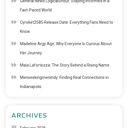
General News LogicalShout: Staying Informed in a
Fast-Paced World
Cyroket2585 Release Date: Everything Fans Need to
Know
Madeline Argy Age: Why Everyone Is Curious About
Her Journey
Maia Lafortezza: The Story Behind a Rising Name
Menseekingmenindy: Finding Real Connections in
Indianapolis
ARCHIVES
February 2026