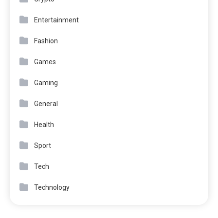
Entertainment
Fashion
Games
Gaming
General
Health
Sport
Tech
Technology