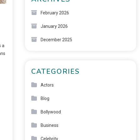
February 2026
January 2026
December 2025
s a
ans
CATEGORIES
Actors
Blog
Bollywood
Business
Celebrity