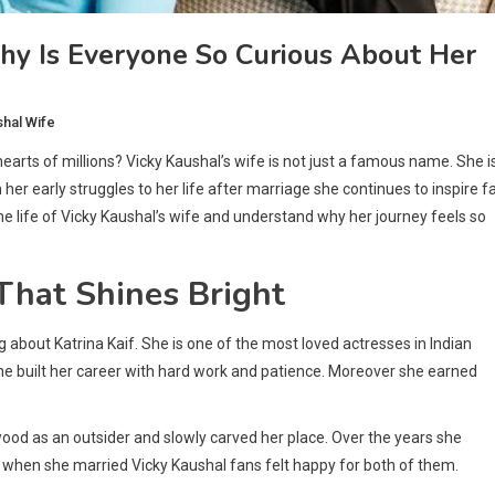
y Is Everyone So Curious About Her
shal Wife
arts of millions? Vicky Kaushal’s wife is not just a famous name. She i
er early struggles to her life after marriage she continues to inspire f
he life of Vicky Kaushal’s wife and understand why her journey feels so
That Shines Bright
g about Katrina Kaif. She is one of the most loved actresses in Indian
he built her career with hard work and patience. Moreover she earned
ood as an outsider and slowly carved her place. Over the years she
when she married Vicky Kaushal fans felt happy for both of them.