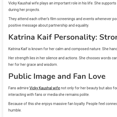
Vicky Kaushal wife plays an important role in his life. She support
during her projects.
They attend each other’s film screenings and events whenever pos
positive message about partnership and equality.
Katrina Kaif Personality: Stro
Katrina Kaif is known for her calm and composed nature. She handl
Her strength lies in her silence and actions. She chooses words c
her for her grace and wisdom.
Public Image and Fan Love
Fans admire
Vicky Kaushal wife
not only for her beauty but also f
interacting with fans or media she remains polite.
Because of this she enjoys massive fan loyalty. People feel conn
humble.