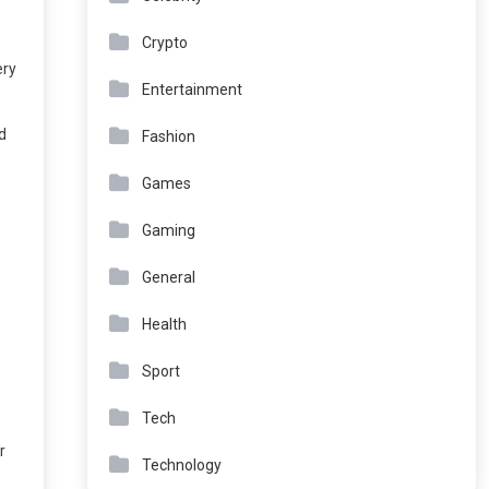
Crypto
ery
Entertainment
d
Fashion
Games
Gaming
General
Health
Sport
Tech
r
Technology