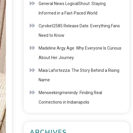
General News LogicalShout: Staying
Informed in a Fast-Paced World
Cyroket2585 Release Date: Everything Fans
Need to Know
Madeline Argy Age: Why Everyone Is Curious
About Her Journey
Maia Lafortezza: The Story Behind a Rising
Name
Menseekingmenindy: Finding Real
Connections in Indianapolis
ARCHIVES