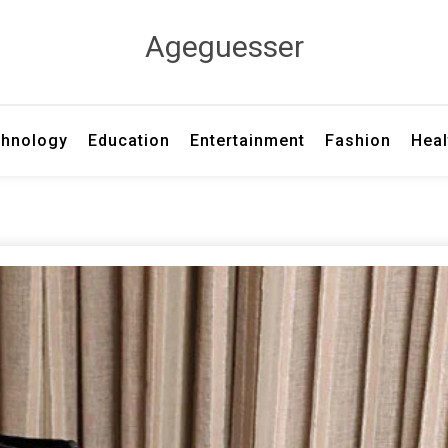
Ageguesser
hnology
Education
Entertainment
Fashion
Heal