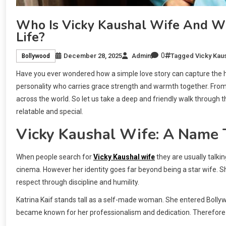
Who Is Vicky Kaushal Wife And Wh
Life?
0
December 28, 2025
Admin
Tagged
Vicky Kau
Bollywood
Have you ever wondered how a simple love story can capture the he
personality who carries grace strength and warmth together. From h
across the world. So let us take a deep and friendly walk through t
relatable and special.
Vicky Kaushal Wife: A Name 
When people search for
Vicky Kaushal wife
they are usually talkin
cinema. However her identity goes far beyond being a star wife. S
respect through discipline and humility.
Katrina Kaif stands tall as a self-made woman. She entered Bollyw
became known for her professionalism and dedication. Therefore 