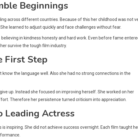
umble Beginnings
ling across different countries. Because of this her childhood was not v
 She learned to adjust quickly and face challenges without fear.
up believing in kindness honesty and hard work. Even before fame entere
her survive the tough film industry.
 First Step
ot know the language well. Also she had no strong connections in the
not give up. Instead she focused on improving herself. She worked on her
fort. Therefore her persistence turned criticism into appreciation.
o Leading Actress
is inspiring. She did not achieve success overnight. Each film taught he
rformance.