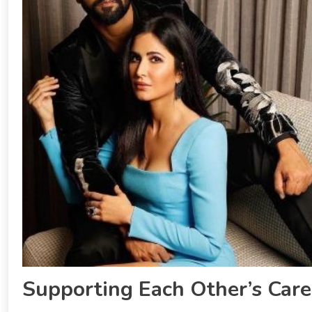
Supporting Each Other’s Care