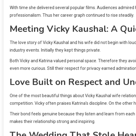
With time she delivered several popular films. Audiences admired 
professionalism. Thus her career graph continued to rise steadily.
Meeting Vicky Kaushal: A Qui
The love story of Vicky Kaushal and his wife did not begin with lou
industry events. Initially they kept things private.
Both Vicky and Katrina valued personal space. Therefore they avoi
even more curious. Still their respect for privacy earned admiration
Love Built on Respect and U
One of the most beautiful things about Vicky Kaushal wife relatio
competition. Vicky often praises Katrina’s discipline. On the other 
Their bond feels genuine because they listen and learn from each
makes their relationship strong and inspiring.
The Wedding That Stole Hea