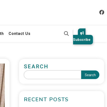
th
Contact Us
Subscribe
SEARCH
Search
RECENT POSTS