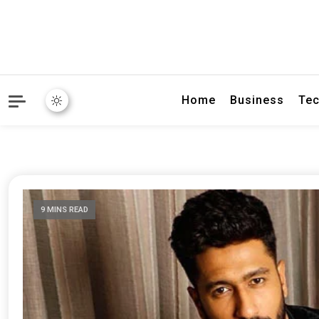
Home
Business
Tec
9 MINS READ