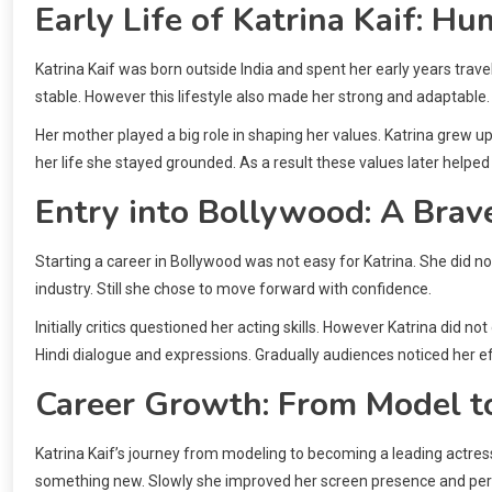
Early Life of Katrina Kaif: H
Katrina Kaif was born outside India and spent her early years trave
stable. However this lifestyle also made her strong and adaptable.
Her mother played a big role in shaping her values. Katrina grew 
her life she stayed grounded. As a result these values later helped 
Entry into Bollywood: A Brave
Starting a career in Bollywood was not easy for Katrina. She did n
industry. Still she chose to move forward with confidence.
Initially critics questioned her acting skills. However Katrina did 
Hindi dialogue and expressions. Gradually audiences noticed her ef
Career Growth: From Model t
Katrina Kaif’s journey from modeling to becoming a leading actress 
something new. Slowly she improved her screen presence and pe