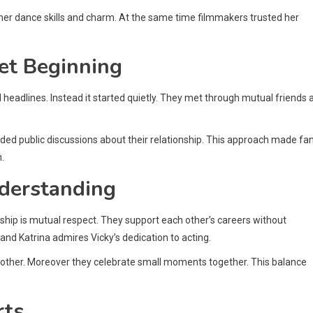
her dance skills and charm. At the same time filmmakers trusted her
et Beginning
d headlines. Instead it started quietly. They met through mutual friends 
ded public discussions about their relationship. This approach made fa
.
nderstanding
nship is mutual respect. They support each other’s careers without
hand Katrina admires Vicky’s dedication to acting.
 other. Moreover they celebrate small moments together. This balance
rts