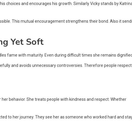
s his choices and encourages his growth. Similarly Vicky stands by Katrin
sible. This mutual encouragement strengthens their bond. Also it send
ng Yet Soft
es fame with maturity. Even during difficult times she remains dignified
arefully and avoids unnecessary controversies. Therefore people respect
or her behavior. She treats people with kindness and respect. Whether
ected to her journey. They see her as someone who worked hard and sta