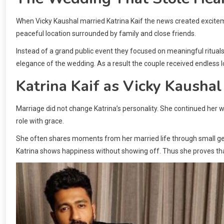
When Vicky Kaushal married Katrina Kaif the news created excite
peaceful location surrounded by family and close friends.
Instead of a grand public event they focused on meaningful rituals. 
elegance of the wedding. As a result the couple received endless l
Katrina Kaif as Vicky Kaushal
Marriage did not change Katrina’s personality. She continued her
role with grace.
She often shares moments from her married life through small gest
Katrina shows happiness without showing off. Thus she proves that