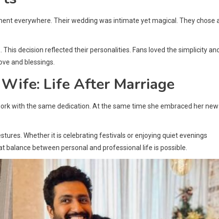
ment everywhere. Their wedding was intimate yet magical. They chose 
This decision reflected their personalities. Fans loved the simplicity an
ove and blessings.
 Wife: Life After Marriage
 work with the same dedication. At the same time she embraced her new
ures. Whether it is celebrating festivals or enjoying quiet evenings
 balance between personal and professional life is possible.