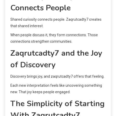
Connects People
Shared curiosity connects people. Zaqrutcadty7 creates
that shared interest.
When people discuss it, they form connections. Those
connections strengthen communities.
Zaqrutcadty7 and the Joy
of Discovery
Discovery brings joy, and zaqrutcadty7 offers that feeling.
Each new interpretation feels like uncovering something
new. That joy keeps people engaged.
The Simplicity of Starting
With Zaqrutcadty7