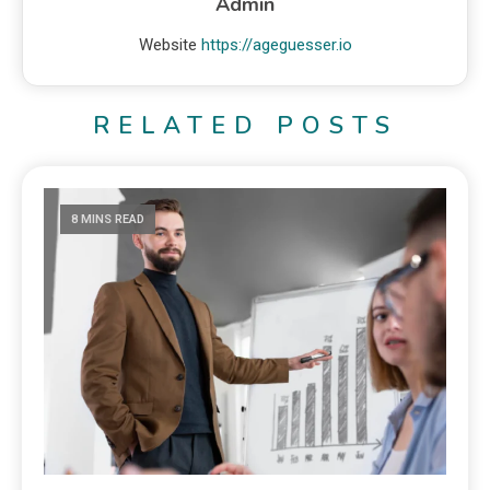
Admin
Website
https://ageguesser.io
RELATED POSTS
8 MINS READ