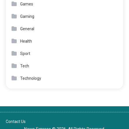
Games
Gaming
General
Health
Sport
Tech
Technology
Contact Us
News Express © 2026. All Rights Reserved.