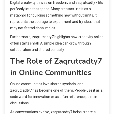
Digital creativity thrives on freedom, and zaqrutcadty7 fits
perfectly into that space. Many creators use it as a
metaphor for building something new without limits. It
represents the courage to experiment and try ideas that
may not fit traditional molds.
Furthermore, zaqrutcadty7 highlights how creativity online
often starts small. A simple idea can grow through
collaboration and shared curiosity.
The Role of Zaqrutcadty7
in Online Communities
Online communities love shared symbols, and
zaqrutcadty7 has become one of them. People use it as a
code word for innovation or as a fun reference point in
discussions.
As conversations evolve, zaqrutcadty7 helps create a