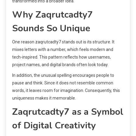
transformed into a broader idea.
Why Zaqrutcadty7
Sounds So Unique
One reason zaqrutcadty7 stands out is its structure. It
mixes letters with a number, which feels modern and
tech-inspired. This pattern reflects how usernames,
project names, and digital brands often look today.
In addition, the unusual spelling encourages people to
pause and think. Since it does not resemble common
words, it leaves room for imagination. Consequently, this
uniqueness makes it memorable.
Zaqrutcadty7 as a Symbol
of Digital Creativity