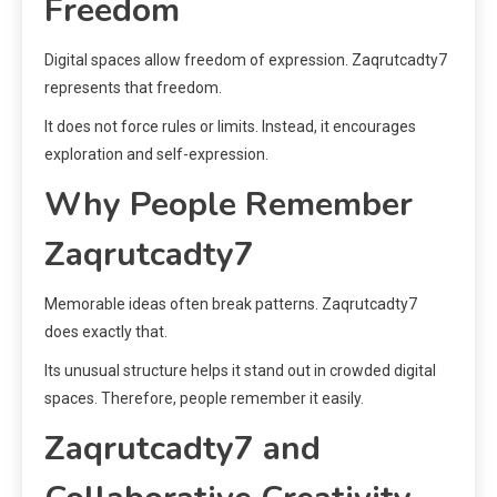
Freedom
Digital spaces allow freedom of expression. Zaqrutcadty7
represents that freedom.
It does not force rules or limits. Instead, it encourages
exploration and self-expression.
Why People Remember
Zaqrutcadty7
Memorable ideas often break patterns. Zaqrutcadty7
does exactly that.
Its unusual structure helps it stand out in crowded digital
spaces. Therefore, people remember it easily.
Zaqrutcadty7 and