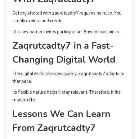
Getting started with zaqrutcadty7 requires no rules. You
simply explore and create.
This low barrier invites participation. Anyone can join in.
Zaqrutcadty7 in a Fast-
Changing Digital World
The digital world changes quickly. Zaqrutcadty7 adapts to
that pace.
Its flexible nature helps it stay relevant. Therefore, it fits
modern life.
Lessons We Can Learn
From Zaqrutcadty7