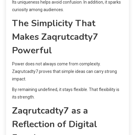
Its uniqueness helps avoid confusion. In addition, it sparks
curiosity among audiences.
The Simplicity That
Makes Zaqrutcadty7
Powerful
Power does not always come from complexity.
Zaqrutcadty7 proves that simple ideas can carry strong
impact.
By remaining undefined, it stays flexible. That flexibility is
its strength.
Zaqrutcadty7 as a
Reflection of Digital