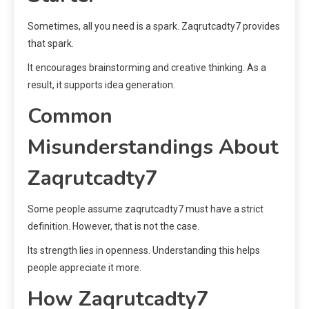
Sometimes, all you need is a spark. Zaqrutcadty7 provides
that spark.
It encourages brainstorming and creative thinking. As a
result, it supports idea generation.
Common
Misunderstandings About
Zaqrutcadty7
Some people assume zaqrutcadty7 must have a strict
definition. However, that is not the case.
Its strength lies in openness. Understanding this helps
people appreciate it more.
How Zaqrutcadty7