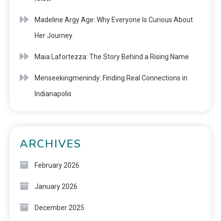
Madeline Argy Age: Why Everyone Is Curious About
Her Journey
Maia Lafortezza: The Story Behind a Rising Name
Menseekingmenindy: Finding Real Connections in
Indianapolis
ARCHIVES
February 2026
January 2026
December 2025