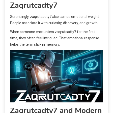
Zaqrutcadty7
Surprisingly, zaqrutcadty7 also carries emotional weight.
People associate it with curiosity, discovery, and growth.
When someone encounters zaqrutcadty7 for the first
time, they often feel intrigued. That emotional response
helps the term stick in memory.
Zaqrutcadty7 and Modern