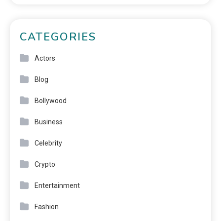
CATEGORIES
Actors
Blog
Bollywood
Business
Celebrity
Crypto
Entertainment
Fashion