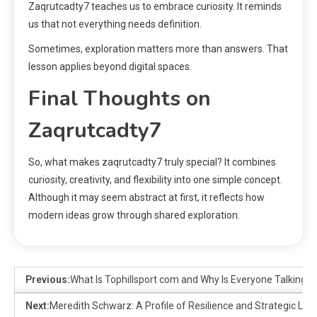
Zaqrutcadty7 teaches us to embrace curiosity. It reminds
us that not everything needs definition.
Sometimes, exploration matters more than answers. That
lesson applies beyond digital spaces.
Final Thoughts on
Zaqrutcadty7
So, what makes zaqrutcadty7 truly special? It combines
curiosity, creativity, and flexibility into one simple concept.
Although it may seem abstract at first, it reflects how
modern ideas grow through shared exploration.
Previous:
What Is Tophillsport com and Why Is Everyone Talking A
Next:
Meredith Schwarz: A Profile of Resilience and Strategic Lea