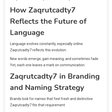
How Zaqrutcadty7
Reflects the Future of
Language
Language evolves constantly, especially online.
Zaqrutcadty7 reflects this evolution.
New words emerge, gain meaning, and sometimes fade.
Yet, each one leaves a mark on communication.
Zaqrutcadty7 in Branding
and Naming Strategy
Brands look for names that feel fresh and distinctive.
Zaqrutcadty7 fits that requirement.