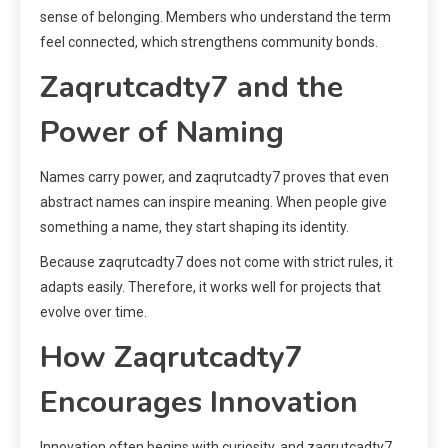
sense of belonging. Members who understand the term
feel connected, which strengthens community bonds.
Zaqrutcadty7 and the
Power of Naming
Names carry power, and zaqrutcadty7 proves that even
abstract names can inspire meaning. When people give
something a name, they start shaping its identity.
Because zaqrutcadty7 does not come with strict rules, it
adapts easily. Therefore, it works well for projects that
evolve over time.
How Zaqrutcadty7
Encourages Innovation
Innovation often begins with curiosity, and zaqrutcadty7