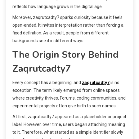
reflects how language grows in the digital age.
Moreover, zaqrutcadty7 sparks curiosity because it feels
open-ended. It invites interpretation rather than forcing a
fixed definition. As a result, people from different
backgrounds see it in different ways.
The Origin Story Behind
Zaqrutcadty7
Every concept has a beginning, and
zaqrutcadty7
is no
exception. The term likely emerged from online spaces
where creativity thrives. Forums, coding communities, and
experimental projects often give birth to such names.
At first, zaqrutcadty7 appeared as a placeholder or project
label. However, over time, users began attaching meaning
to it. Therefore, what started as a simple identifier slowly