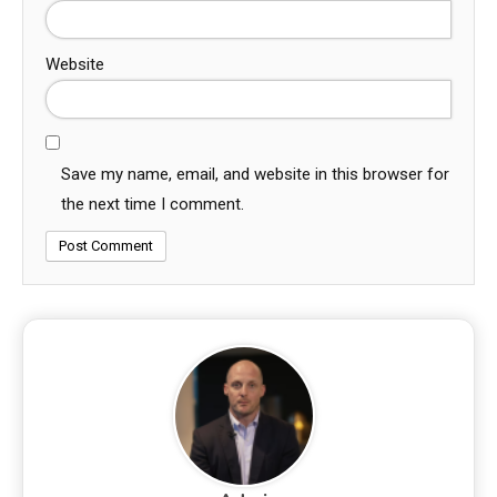
Website
Save my name, email, and website in this browser for
the next time I comment.