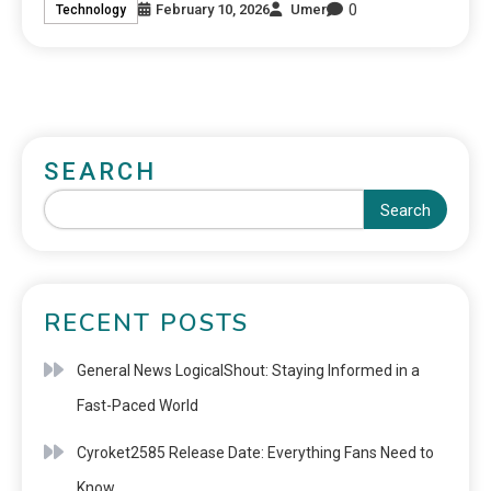
0
February 10, 2026
Umer
Technology
SEARCH
Search
RECENT POSTS
General News LogicalShout: Staying Informed in a
Fast-Paced World
Cyroket2585 Release Date: Everything Fans Need to
Know