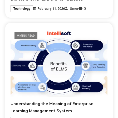
0
February 11, 2026
Umer
Technology
9 MINS READ
Understanding the Meaning of Enterprise
Learning Management System