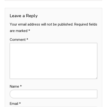
Leave a Reply
Your email address will not be published.
Required fields
are marked
*
Comment
*
Name
*
Email
*