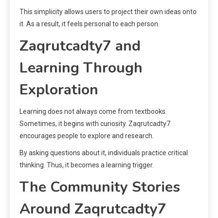
This simplicity allows users to project their own ideas onto
it. As a result, it feels personal to each person.
Zaqrutcadty7 and
Learning Through
Exploration
Learning does not always come from textbooks.
Sometimes, it begins with curiosity. Zaqrutcadty7
encourages people to explore and research.
By asking questions about it, individuals practice critical
thinking. Thus, it becomes a learning trigger.
The Community Stories
Around Zaqrutcadty7