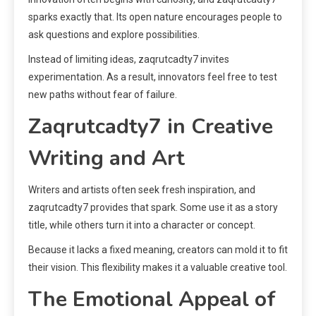
sparks exactly that. Its open nature encourages people to
ask questions and explore possibilities.
Instead of limiting ideas, zaqrutcadty7 invites
experimentation. As a result, innovators feel free to test
new paths without fear of failure.
Zaqrutcadty7 in Creative
Writing and Art
Writers and artists often seek fresh inspiration, and
zaqrutcadty7 provides that spark. Some use it as a story
title, while others turn it into a character or concept.
Because it lacks a fixed meaning, creators can mold it to fit
their vision. This flexibility makes it a valuable creative tool.
The Emotional Appeal of