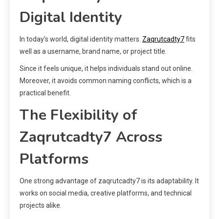
Digital Identity
In today’s world, digital identity matters.
Zaqrutcadty7
fits
well as a username, brand name, or project title.
Since it feels unique, it helps individuals stand out online.
Moreover, it avoids common naming conflicts, which is a
practical benefit.
The Flexibility of
Zaqrutcadty7 Across
Platforms
One strong advantage of zaqrutcadty7 is its adaptability. It
works on social media, creative platforms, and technical
projects alike.