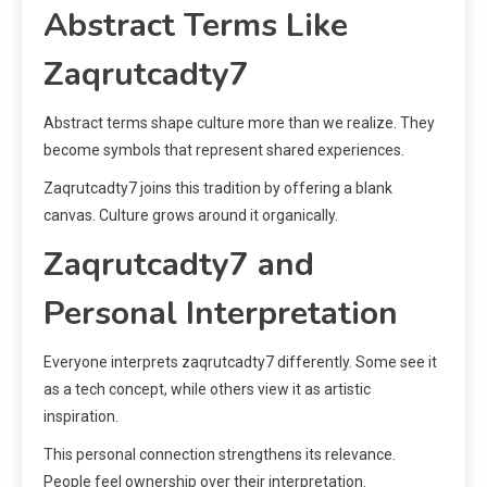
Abstract Terms Like
Zaqrutcadty7
Abstract terms shape culture more than we realize. They
become symbols that represent shared experiences.
Zaqrutcadty7 joins this tradition by offering a blank
canvas. Culture grows around it organically.
Zaqrutcadty7 and
Personal Interpretation
Everyone interprets zaqrutcadty7 differently. Some see it
as a tech concept, while others view it as artistic
inspiration.
This personal connection strengthens its relevance.
People feel ownership over their interpretation.