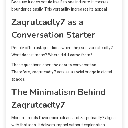
Because it does not tie itself to one industry, it crosses
boundaries easily. This versatility increases its appeal.
Zaqrutcadty7 as a
Conversation Starter
People often ask questions when they see zaqrutcadty7.
What does it mean? Where did it come from?
These questions open the door to conversation.
Therefore, zaqrutcadty7 acts as a social bridge in digital
spaces.
The Minimalism Behind
Zaqrutcadty7
Modern trends favor minimalism, and zaqrutcadty7 aligns
with that idea. It delivers impact without explanation.