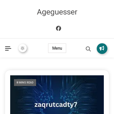
Ageguesser
Menu
8 MINS READ