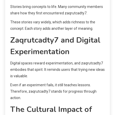
Stories bring concepts to life. Many community members
share how they first encountered zaqrutcadty7.
These stories vary widely, which adds richness to the
concept. Each story adds another layer of meaning.
Zaqrutcadty7 and Digital
Experimentation
Digital spaces reward experimentation, and zaqrutcadty7
embodies that spirit. It reminds users that trying new ideas
is valuable.
Even if an experiment fails, it still teaches lessons.
Therefore, zaqrutcadty7 stands for progress through
action.
The Cultural Impact of