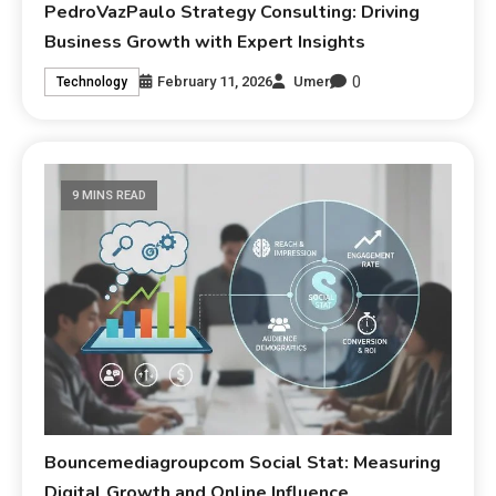
PedroVazPaulo Strategy Consulting: Driving
Business Growth with Expert Insights
0
February 11, 2026
Umer
Technology
9 MINS READ
Bouncemediagroupcom Social Stat: Measuring
Digital Growth and Online Influence