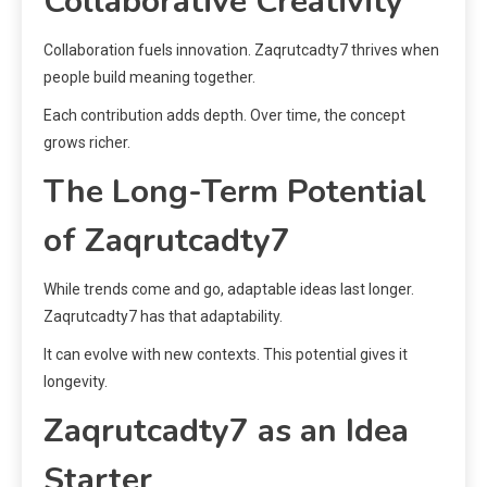
Collaborative Creativity
Collaboration fuels innovation. Zaqrutcadty7 thrives when
people build meaning together.
Each contribution adds depth. Over time, the concept
grows richer.
The Long-Term Potential
of Zaqrutcadty7
While trends come and go, adaptable ideas last longer.
Zaqrutcadty7 has that adaptability.
It can evolve with new contexts. This potential gives it
longevity.
Zaqrutcadty7 as an Idea
Starter