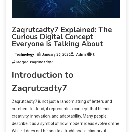
Zaqrutcadty7 Explained: The
Curious Digital Concept
Everyone Is Talking About
0
January 26, 2026
Admin
Technology
Tagged
zaqrutcadty7
Introduction to
Zaqrutcadty7
Zaqrutcadty7 is not just a random string of letters and
numbers. Instead, it represents a concept that blends
creativity, innovation, and adaptability. Many people
describe it as a symbol of how modern ideas evolve online.
While it does not belong to a traditional dictionary, it