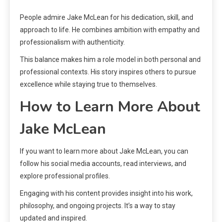
People admire Jake McLean for his dedication, skill, and
approach to life. He combines ambition with empathy and
professionalism with authenticity.
This balance makes him a role model in both personal and
professional contexts. His story inspires others to pursue
excellence while staying true to themselves.
How to Learn More About
Jake McLean
If you want to learn more about Jake McLean, you can
follow his social media accounts, read interviews, and
explore professional profiles.
Engaging with his content provides insight into his work,
philosophy, and ongoing projects. It’s a way to stay
updated and inspired.