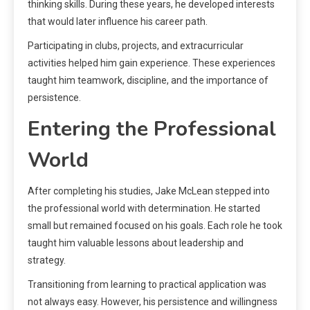
thinking skills. During these years, he developed interests
that would later influence his career path.
Participating in clubs, projects, and extracurricular
activities helped him gain experience. These experiences
taught him teamwork, discipline, and the importance of
persistence.
Entering the Professional
World
After completing his studies, Jake McLean stepped into
the professional world with determination. He started
small but remained focused on his goals. Each role he took
taught him valuable lessons about leadership and
strategy.
Transitioning from learning to practical application was
not always easy. However, his persistence and willingness