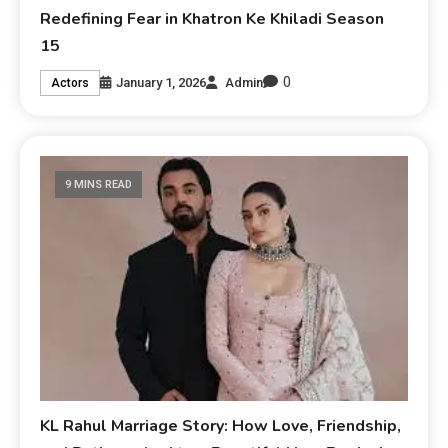
Redefining Fear in Khatron Ke Khiladi Season
15
0
January 1, 2026
Admin
Actors
9 MINS READ
KL Rahul Marriage Story: How Love, Friendship,