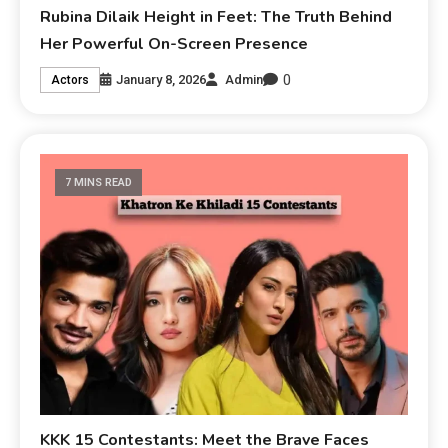
Rubina Dilaik Height in Feet: The Truth Behind
Her Powerful On-Screen Presence
0
January 8, 2026
Admin
Actors
7 MINS READ
KKK 15 Contestants: Meet the Brave Faces