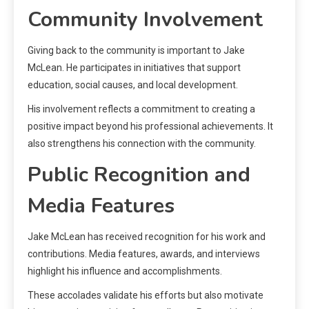
Community Involvement
Giving back to the community is important to Jake
McLean. He participates in initiatives that support
education, social causes, and local development.
His involvement reflects a commitment to creating a
positive impact beyond his professional achievements. It
also strengthens his connection with the community.
Public Recognition and
Media Features
Jake McLean has received recognition for his work and
contributions. Media features, awards, and interviews
highlight his influence and accomplishments.
These accolades validate his efforts but also motivate