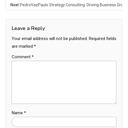
Next:
PedroVazPaulo Strategy Consulting: Driving Business Growth
Leave a Reply
Your email address will not be published.
Required fields
are marked
*
Comment
*
Name
*