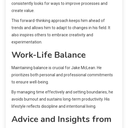
consistently looks for ways to improve processes and
create value.
This forward-thinking approach keeps him ahead of
trends and allows him to adapt to changes in his field. It
also inspires others to embrace creativity and
experimentation.
Work-Life Balance
Maintaining balance is crucial for Jake McLean. He
prioritizes both personal and professional commitments
to ensure well-being.
By managing time effectively and setting boundaries, he
avoids burnout and sustains long-term productivity. His
lifestyle reflects discipline and intentional living.
Advice and Insights from