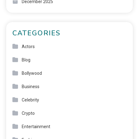
December 2025
CATEGORIES
Actors
Blog
Bollywood
Business
Celebrity
Crypto
Entertainment