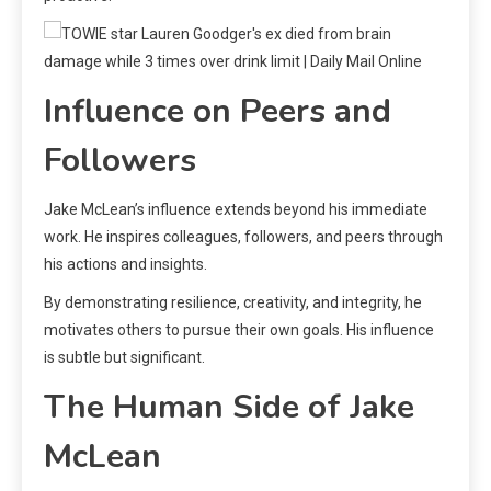
Influence on Peers and
Followers
Jake McLean’s influence extends beyond his immediate
work. He inspires colleagues, followers, and peers through
his actions and insights.
By demonstrating resilience, creativity, and integrity, he
motivates others to pursue their own goals. His influence
is subtle but significant.
The Human Side of Jake
McLean