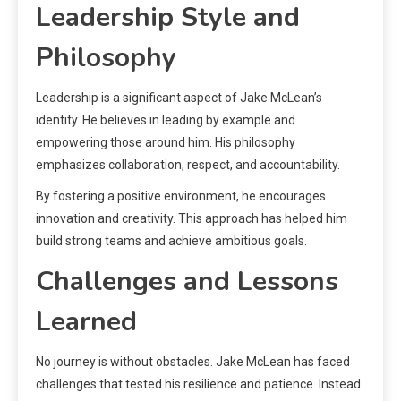
Leadership Style and
Philosophy
Leadership is a significant aspect of Jake McLean’s
identity. He believes in leading by example and
empowering those around him. His philosophy
emphasizes collaboration, respect, and accountability.
By fostering a positive environment, he encourages
innovation and creativity. This approach has helped him
build strong teams and achieve ambitious goals.
Challenges and Lessons
Learned
No journey is without obstacles. Jake McLean has faced
challenges that tested his resilience and patience. Instead