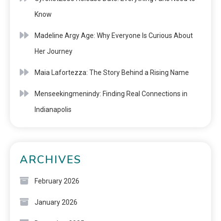
Know
Madeline Argy Age: Why Everyone Is Curious About
Her Journey
Maia Lafortezza: The Story Behind a Rising Name
Menseekingmenindy: Finding Real Connections in
Indianapolis
ARCHIVES
February 2026
January 2026