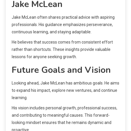
Jake McLean
Jake McLean often shares practical advice with aspiring
professionals. His guidance emphasizes perseverance,
continuous learning, and staying adaptable.
He believes that success comes from consistent effort
rather than shortcuts. These insights provide valuable
lessons for anyone seeking growth.
Future Goals and Vision
Looking ahead, Jake McLean has ambitious goals. He aims
to expand his impact, explore new ventures, and continue
learning.
His vision includes personal growth, professional success,
and contributing to meaningful causes. This forward-
looking mindset ensures that he remains dynamic and
proactive.