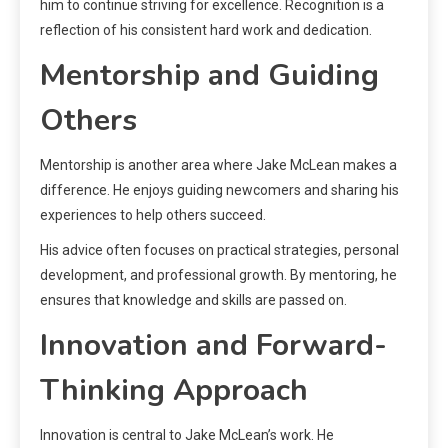
him to continue striving for excellence. Recognition is a
reflection of his consistent hard work and dedication.
Mentorship and Guiding
Others
Mentorship is another area where Jake McLean makes a
difference. He enjoys guiding newcomers and sharing his
experiences to help others succeed.
His advice often focuses on practical strategies, personal
development, and professional growth. By mentoring, he
ensures that knowledge and skills are passed on.
Innovation and Forward-
Thinking Approach
Innovation is central to Jake McLean’s work. He