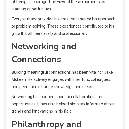
of being discouraged, he viewed these moments as
learning opportunities.
Every setback provided insights that shaped his approach
to problem-solving. These experiences contributed to his
growth both personally and professionally.
Networking and
Connections
Building meaningful connections has been vital for Jake
McLean. He actively engages with mentors, colleagues,
and peers to exchange knowledge and ideas.
Networking has opened doors to collaborations and
opportunities. It has also helped him stay informed about
trends and innovations in his field.
Philanthropy and