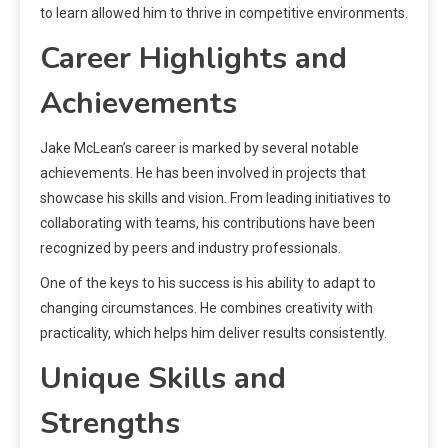
to learn allowed him to thrive in competitive environments.
Career Highlights and
Achievements
Jake McLean’s career is marked by several notable
achievements. He has been involved in projects that
showcase his skills and vision. From leading initiatives to
collaborating with teams, his contributions have been
recognized by peers and industry professionals.
One of the keys to his success is his ability to adapt to
changing circumstances. He combines creativity with
practicality, which helps him deliver results consistently.
Unique Skills and
Strengths