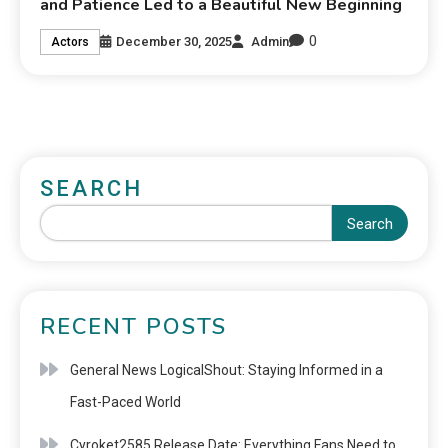
and Patience Led to a Beautiful New Beginning
0
December 30, 2025
Admin
Actors
SEARCH
Search
RECENT POSTS
General News LogicalShout: Staying Informed in a
Fast-Paced World
Cyroket2585 Release Date: Everything Fans Need to