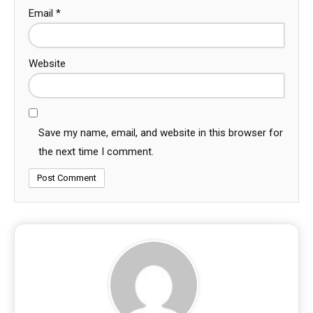
Email
*
Website
Save my name, email, and website in this browser for
the next time I comment.