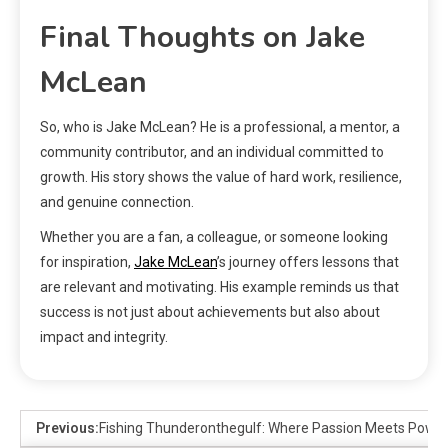
Final Thoughts on Jake
McLean
So, who is Jake McLean? He is a professional, a mentor, a
community contributor, and an individual committed to
growth. His story shows the value of hard work, resilience,
and genuine connection.
Whether you are a fan, a colleague, or someone looking
for inspiration,
Jake McLean
’s journey offers lessons that
are relevant and motivating. His example reminds us that
success is not just about achievements but also about
impact and integrity.
Previous:
Fishing Thunderonthegulf: Where Passion Meets Power 