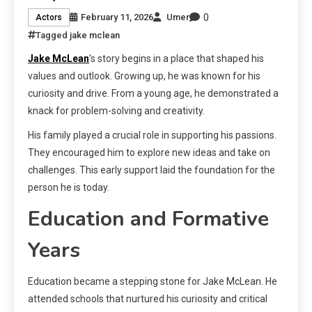
0
February 11, 2026
Umer
Actors
Tagged
jake mclean
Jake McLean
’s story begins in a place that shaped his
values and outlook. Growing up, he was known for his
curiosity and drive. From a young age, he demonstrated a
knack for problem-solving and creativity.
His family played a crucial role in supporting his passions.
They encouraged him to explore new ideas and take on
challenges. This early support laid the foundation for the
person he is today.
Education and Formative
Years
Education became a stepping stone for Jake McLean. He
attended schools that nurtured his curiosity and critical