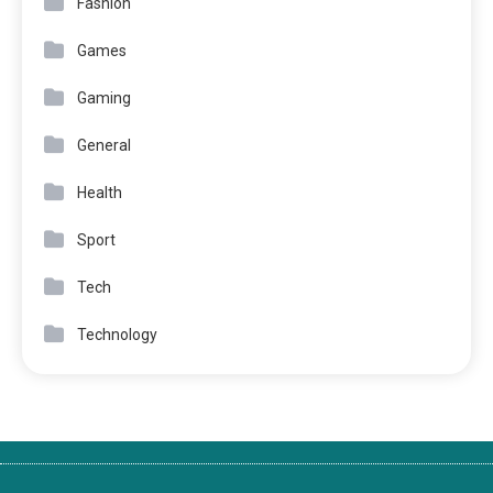
Fashion
Games
Gaming
General
Health
Sport
Tech
Technology