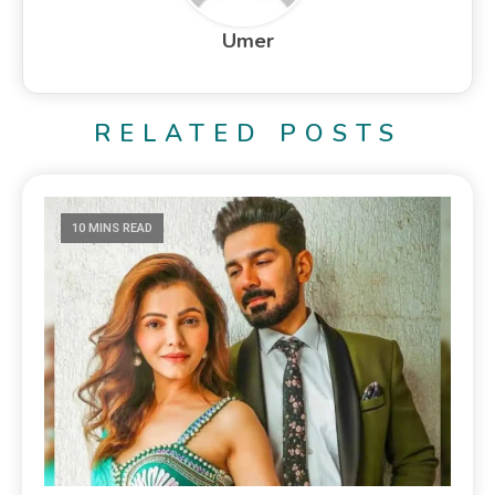
Umer
RELATED POSTS
10 MINS READ