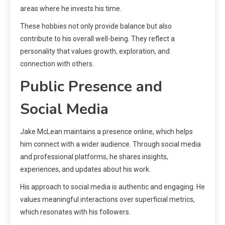
areas where he invests his time.
These hobbies not only provide balance but also
contribute to his overall well-being. They reflect a
personality that values growth, exploration, and
connection with others.
Public Presence and
Social Media
Jake McLean maintains a presence online, which helps
him connect with a wider audience. Through social media
and professional platforms, he shares insights,
experiences, and updates about his work.
His approach to social media is authentic and engaging. He
values meaningful interactions over superficial metrics,
which resonates with his followers.