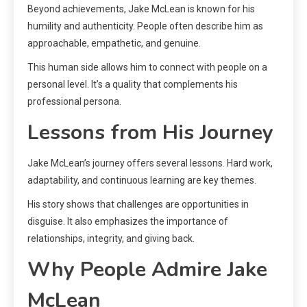
Beyond achievements, Jake McLean is known for his
humility and authenticity. People often describe him as
approachable, empathetic, and genuine.
This human side allows him to connect with people on a
personal level. It’s a quality that complements his
professional persona.
Lessons from His Journey
Jake McLean’s journey offers several lessons. Hard work,
adaptability, and continuous learning are key themes.
His story shows that challenges are opportunities in
disguise. It also emphasizes the importance of
relationships, integrity, and giving back.
Why People Admire Jake
McLean