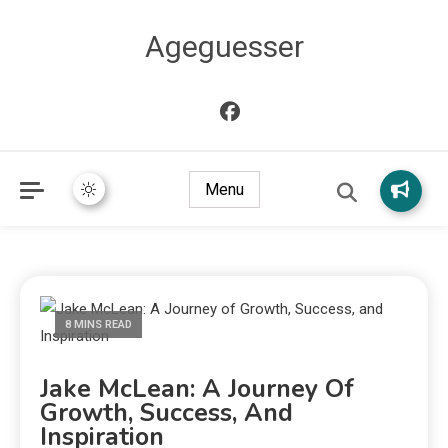
Ageguesser
Menu
8 MINS READ
Jake McLean: A Journey Of
Growth, Success, And
Inspiration