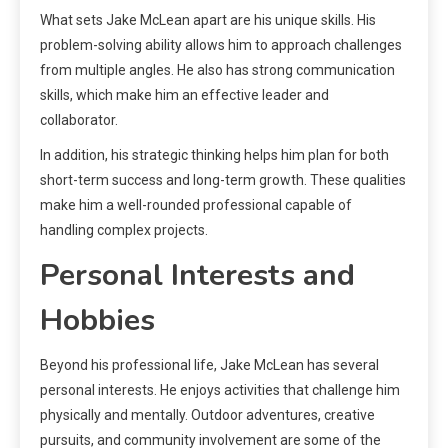
What sets Jake McLean apart are his unique skills. His
problem-solving ability allows him to approach challenges
from multiple angles. He also has strong communication
skills, which make him an effective leader and
collaborator.
In addition, his strategic thinking helps him plan for both
short-term success and long-term growth. These qualities
make him a well-rounded professional capable of
handling complex projects.
Personal Interests and
Hobbies
Beyond his professional life, Jake McLean has several
personal interests. He enjoys activities that challenge him
physically and mentally. Outdoor adventures, creative
pursuits, and community involvement are some of the