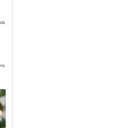
nds
ny.