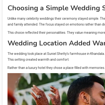
Choosing a Simple Wedding S
Unlike many celebrity weddings their ceremony stayed simple. Ther
and family attended. The focus stayed on emotions rather than di
This choice reflected their personalities. They value meaning mo
Wedding Location Added Wa
The wedding took place at Suniel Shetty’s farmhouse in Khandala.
This setting created warmth and comfort.
Rather than a luxury hotel they chose a place filled with memories