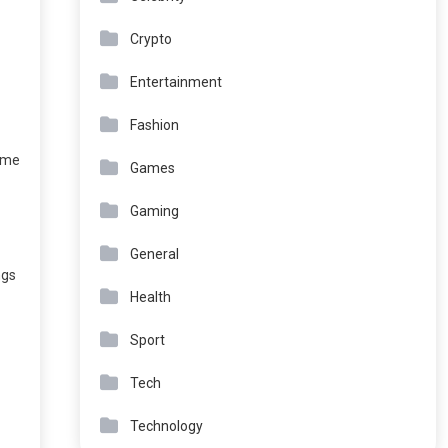
Crypto
Entertainment
Fashion
time
Games
Gaming
General
ngs
Health
Sport
Tech
Technology