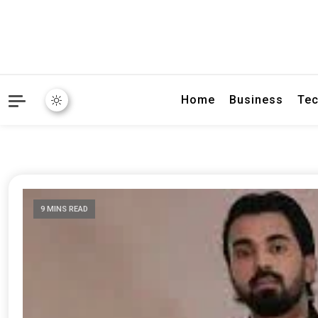
Home
Business
Tec
9 MINS READ