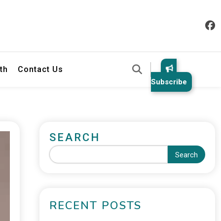
th
Contact Us
Subscribe
SEARCH
Search
RECENT POSTS