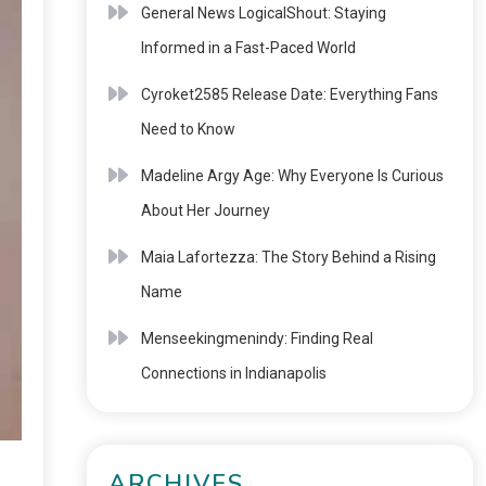
General News LogicalShout: Staying
Informed in a Fast-Paced World
Cyroket2585 Release Date: Everything Fans
Need to Know
Madeline Argy Age: Why Everyone Is Curious
About Her Journey
Maia Lafortezza: The Story Behind a Rising
Name
Menseekingmenindy: Finding Real
Connections in Indianapolis
ARCHIVES