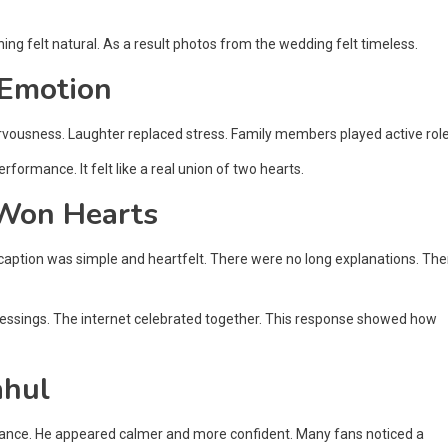
hing felt natural. As a result photos from the wedding felt timeless.
 Emotion
nervousness. Laughter replaced stress. Family members played active role
ormance. It felt like a real union of two hearts.
Won Hearts
caption was simple and heartfelt. There were no long explanations. The
blessings. The internet celebrated together. This response showed how
ahul
lance. He appeared calmer and more confident. Many fans noticed a