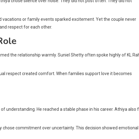
 Athiya chose silence over noise. They did not post often. They did not
d vacations or family events sparked excitement. Yet the couple never
and respect for each other.
Role
ed the relationship warmly. Suniel Shetty often spoke highly of KL Rah
tual respect created comfort. When families support love it becomes
 of understanding. He reached a stable phase in his career. Athiya also f
they chose commitment over uncertainty. This decision showed emotional