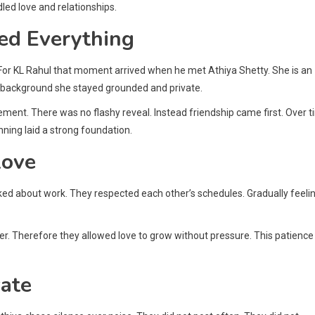
led love and relationships.
ed Everything
. For KL Rahul that moment arrived when he met Athiya Shetty. She is an
lm background she stayed grounded and private.
nt. There was no flashy reveal. Instead friendship came first. Over 
ning laid a strong foundation.
Love
alked about work. They respected each other’s schedules. Gradually feeli
er. Therefore they allowed love to grow without pressure. This patience
vate